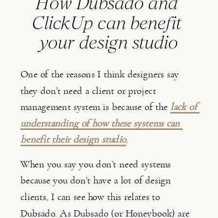
How Dubsado and 
ClickUp can benefit 
your design studio
One of the reasons I think designers say 
they don’t need a client or project 
management system is because of the 
lack of 
understanding of how these systems can 
benefit their design studio
.
When you say you don’t need systems 
because you don’t have a lot of design 
clients, I can see how this relates to 
Dubsado. As Dubsado (or Honeybook) are 