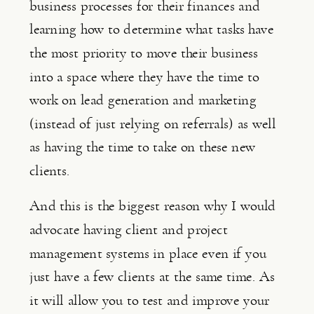
business processes for their finances and 
learning how to determine what tasks have 
the most priority to move their business 
into a space where they have the time to 
work on lead generation and marketing 
(instead of just relying on referrals) as well 
as having the time to take on these new 
clients.
And this is the biggest reason why I would 
advocate having client and project 
management systems in place even if you 
just have a few clients at the same time. As 
it will allow you to test and improve your 