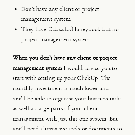
Don’t have any client or project 
management system
They have Dubsado/Honeybook but no 
project management system
When you don’t have any client or project 
management system
 I would advise you to 
start with setting up your ClickUp. The 
monthly investment is much lower and 
you’ll be able to organise your business tasks 
as well as large parts of your client 
management with just this one system. But 
you’ll need alternative tools or documents to 