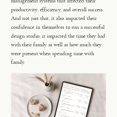
management systems that affected their 
productivity, efficiency, and overall success. 
And not just that, it also impacted their 
confidence in themselves to run a successful 
design studio, it impacted the time they had 
with their family as well as how much they 
were present when spending time with 
family.