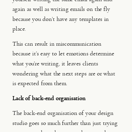
again as well as writing emails on the fly 
because you don’t have any templates in 
place.
This can result in miscommunication 
because it’s easy to let emotions determine 
what you’re writing, it leaves clients 
wondering what the next steps are or what 
is expected from them.
Lack of back-end organisation
The back-end organisation of your design 
studio goes so much further than just trying 