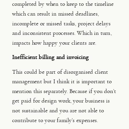
completed by when to keep to the timeline 
which can result in missed deadlines, 
incomplete or missed tasks, project delays 
and inconsistent processes. Which in turn, 
impacts how happy your clients are.
Inefficient billing and invoicing
This could be part of disorganised client 
management but I think it is important to 
mention this separately. Because if you don’t 
get paid for design work, your business is 
not sustainable and you are not able to 
contribute to your family’s expenses.