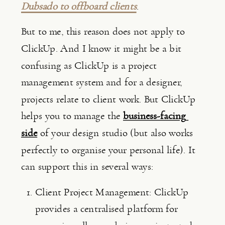
Dubsado to offboard clients
.
But to me, this reason does not apply to 
ClickUp. And I know it might be a bit 
confusing as ClickUp is a project 
management system and for a designer, 
projects relate to client work. But ClickUp 
helps you to manage the 
business-facing 
side
 of your design studio (but also works 
perfectly to organise your personal life). It 
can support this in several ways:
Client Project Management: ClickUp 
provides a centralised platform for 