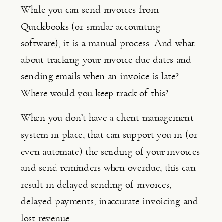
While you can send invoices from 
Quickbooks (or similar accounting 
software), it is a manual process. And what 
about tracking your invoice due dates and 
sending emails when an invoice is late? 
Where would you keep track of this?
When you don’t have a client management 
system in place, that can support you in (or 
even automate) the sending of your invoices 
and send reminders when overdue, this can 
result in delayed sending of invoices, 
delayed payments, inaccurate invoicing and 
lost revenue.