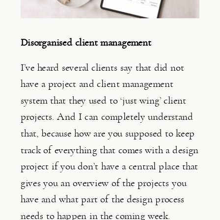
Disorganised client management
I’ve heard several clients say that did not 
have a project and client management 
system that they used to ‘just wing’ client 
projects. And I can completely understand 
that, because how are you supposed to keep 
track of everything that comes with a design 
project if you don’t have a central place that 
gives you an overview of the projects you 
have and what part of the design process 
needs to happen in the coming week.