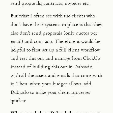
send proposals, contracts, invoices etc.
But what I often see with the clients who 
don’t have these systems in place is that they 
also don’t send proposals (only quotes per 
email) and contracts. Therefore it would be 
helpful to first set up a full client workflow 
and test this out and manage from ClickUp 
instead of building this out in Dubsado 
with all the assets and emails that come with 
it. Then, when your budget allows, add 
Dubsado to make your client processes 
quicker.