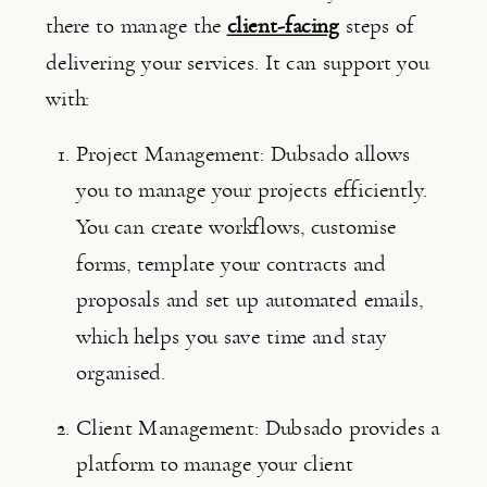
there to manage the 
client-facing
steps of 
delivering your services. It can support you 
with:
Project Management: Dubsado allows 
you to manage your projects efficiently. 
You can create workflows, customise 
forms, template your contracts and 
proposals and set up automated emails, 
which helps you save time and stay 
organised.
Client Management: Dubsado provides a 
platform to manage your client 