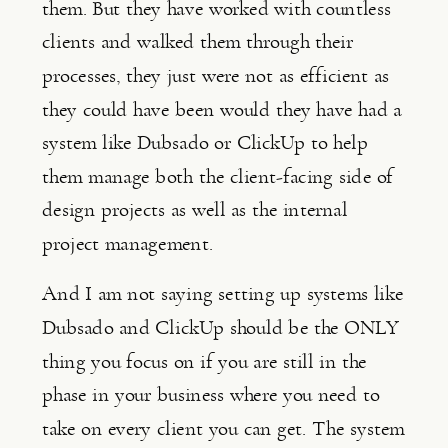
them. But they have worked with countless 
clients and walked them through their 
processes, they just were not as efficient as 
they could have been would they have had a 
system like Dubsado or ClickUp to help 
them manage both the client-facing side of 
design projects as well as the internal 
project management.
And I am not saying setting up systems like 
Dubsado and ClickUp should be the ONLY 
thing you focus on if you are still in the 
phase in your business where you need to 
take on every client you can get. The system 