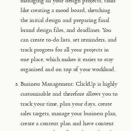
managing all your design projects, tasks 
like creating a mood board, sketching 
the initial design and preparing final 
brand design files, and deadlines. You 
can create to-do lists, set reminders, and 
track progress for all your projects in 
one place, which makes it easier to stay 
organised and on top of your workload.
Business Management: ClickUp is highly 
customisable and therefore allows you to 
track your time, plan your days, create 
sales targets, manage your business plan, 
create a content plan and have content 