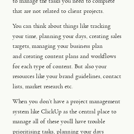
to manage the tasks you need to complete 
that are not related to client projects.
You can think about things like tracking 
your time, planning your days, creating sales 
targets, managing your business plan 
and creating content plans and workflows 
for each type of content. But also your 
resources like your brand guidelines, contact 
lists, market research etc.
When you don’t have a project management 
system like ClickUp as the central place to 
manage all of these you’ll have trouble 
prioritising tasks, planning your days 