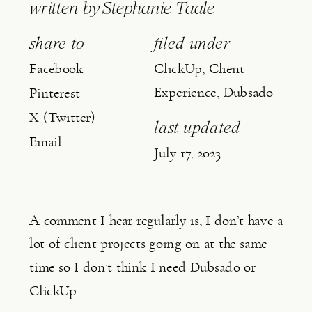
written by
Stephanie Taale
share to
filed under
Facebook
ClickUp
,
Client
Experience
,
Dubsado
Pinterest
X (Twitter)
last updated
Email
July 17, 2023
A comment I hear regularly is, I don’t have a 
lot of client projects going on at the same 
time so I don’t think I need Dubsado or 
ClickUp.