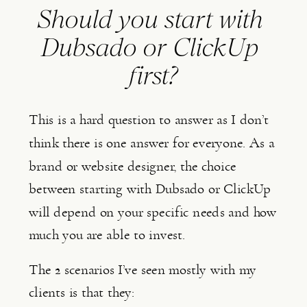
Should you start with 
Dubsado or ClickUp 
first?
This is a hard question to answer as I don’t 
think there is one answer for everyone. As a 
brand or website designer, the choice 
between starting with Dubsado or ClickUp 
will depend on your specific needs and how 
much you are able to invest.
The 2 scenarios I’ve seen mostly with my 
clients is that they: