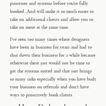
processes and systems before you’re fully 
booked. And will make it so much easier to 
take on additional clients and allow you to 
take on more at the same time.
I’ve seen too many times where designers 
have been in business for years and had to 
shut down their business for a while because 
otherwise there just would not be time to 
get the systems sorted and that just brings 
so many risks especially when you have built 
your business on referrals and don’t have 
ways to proactively book clients.