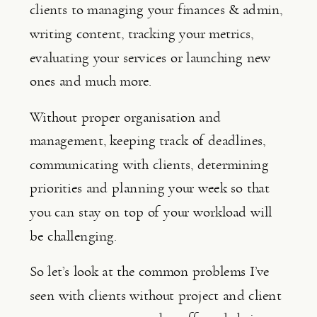
clients to managing your finances & admin, 
writing content, tracking your metrics, 
evaluating your services or launching new 
ones and much more.
Without proper organisation and 
management, keeping track of deadlines, 
communicating with clients, determining 
priorities and planning your week so that 
you can stay on top of your workload will 
be challenging.
So let’s look at the common problems I’ve 
seen with clients without project and client 