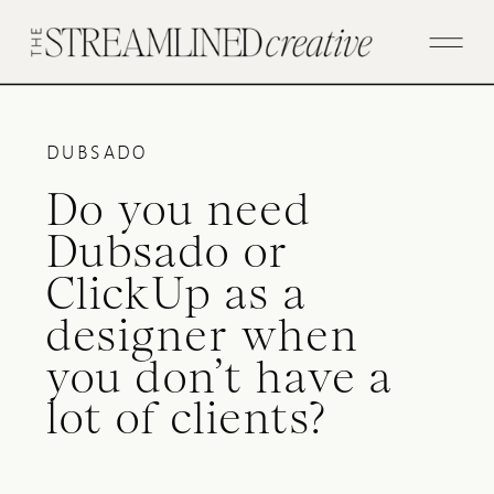
DUBSADO
Do you need
Dubsado or
ClickUp as a
designer when
you don’t have a
lot of clients?