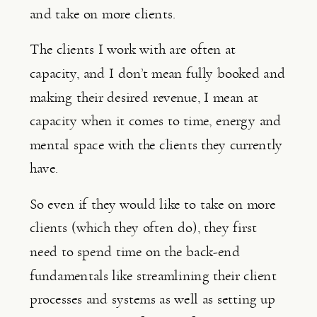
and take on more clients.
The clients I work with are often at 
capacity, and I don’t mean fully booked and 
making their desired revenue, I mean at 
capacity when it comes to time, energy and 
mental space with the clients they currently 
have.
So even if they would like to take on more 
clients (which they often do), they first 
need to spend time on the back-end 
fundamentals like streamlining their client 
processes and systems as well as setting up 