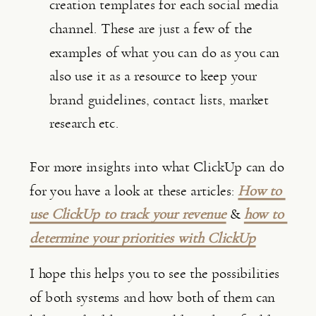
creation templates for each social media 
channel. These are just a few of the 
examples of what you can do as you can 
also use it as a resource to keep your 
brand guidelines, contact lists, market 
research etc.
For more insights into what ClickUp can do 
for you have a look at these articles: 
How to 
use ClickUp to track your revenue
 & 
how to 
determine your priorities with ClickUp
I hope this helps you to see the possibilities 
of both systems and how both of them can 