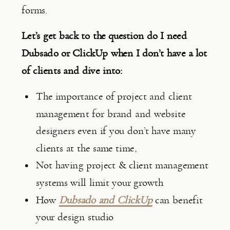
forms.
Let’s get back to the question do I need 
Dubsado or ClickUp when I don’t have a lot 
of clients and dive into:
The importance of project and client 
management for brand and website 
designers even if you don’t have many 
clients at the same time,
Not having project & client management 
systems will limit your growth
How 
Dubsado and ClickUp
 can benefit 
your design studio