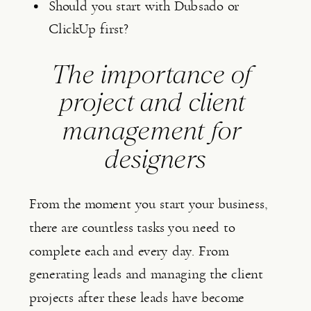
Should you start with Dubsado or 
ClickUp first?
The importance of 
project and client 
management for 
designers
From the moment you start your business, 
there are countless tasks you need to 
complete each and every day. From 
generating leads and managing the client 
projects after these leads have become 