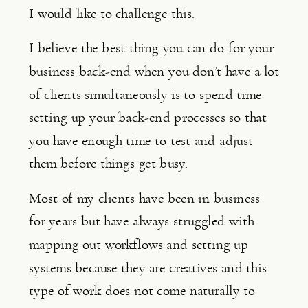
I would like to challenge this.
I believe the best thing you can do for your 
business back-end when you don’t have a lot 
of clients simultaneously is to spend time 
setting up your back-end processes so that 
you have enough time to test and adjust 
them before things get busy.
Most of my clients have been in business 
for years but have always struggled with 
mapping out workflows and setting up 
systems because they are creatives and this 
type of work does not come naturally to 