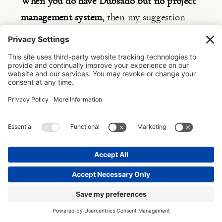
When you do have Dubsado but no project 
management system,
 then my suggestion 
would be to focus on optimising your setup 
because the monthly expense is too high not 
to use it to its full extent and then, when 
your budget allows, add ClickUp to manage 
the business side of your design studio.
I feel this is the most difficult situation to 
be in, as most clients don’t use Dubsado to 
the full extent and start to bypass the 
system and still send out emails on the fly 
or use Google Forms to send out 
questionnaires. But then also don’t have a 