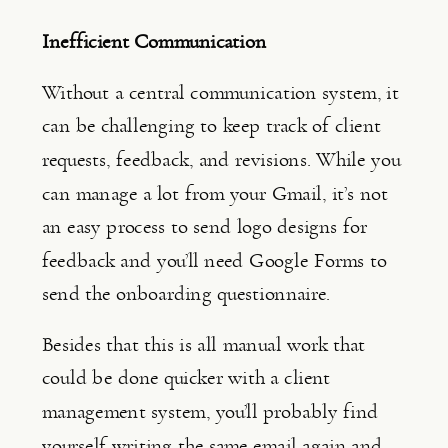
Inefficient Communication
Without a central communication system, it 
can be challenging to keep track of client 
requests, feedback, and revisions. While you 
can manage a lot from your Gmail, it’s not 
an easy process to send logo designs for 
feedback and you’ll need Google Forms to 
send the onboarding questionnaire.
Besides that this is all manual work that 
could be done quicker with a client 
management system, you’ll probably find 
yourself writing the same email again and 