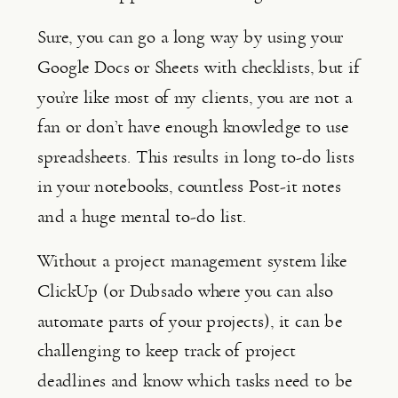
Sure, you can go a long way by using your 
Google Docs or Sheets with checklists, but if 
you’re like most of my clients, you are not a 
fan or don’t have enough knowledge to use 
spreadsheets. This results in long to-do lists 
in your notebooks, countless Post-it notes 
and a huge mental to-do list.
Without a project management system like 
ClickUp (or Dubsado where you can also 
automate parts of your projects), it can be 
challenging to keep track of project 
deadlines and know which tasks need to be 