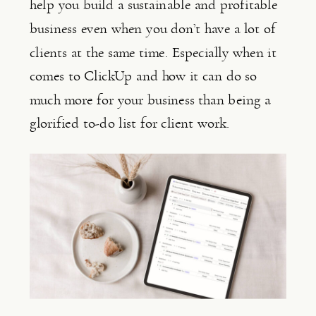
help you build a sustainable and profitable 
business even when you don’t have a lot of 
clients at the same time. Especially when it 
comes to ClickUp and how it can do so 
much more for your business than being a 
glorified to-do list for client work.