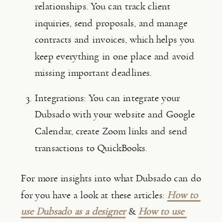
relationships. You can track client 
inquiries, send proposals, and manage 
contracts and invoices, which helps you 
keep everything in one place and avoid 
missing important deadlines.
Integrations: You can integrate your 
Dubsado with your website and Google 
Calendar, create Zoom links and send 
transactions to QuickBooks.
For more insights into what Dubsado can do 
for you have a look at these articles: 
How to 
use Dubsado as a designer
 & 
How to use 