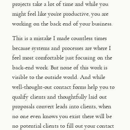
projects take a lot of time and while you 
might feel like you’re productive, you are 
working on the back end of your business.
This is a mistake I made countless times 
because systems and processes are where I 
feel most comfortable just focusing on the 
back-end work. But none of this work is 
visible to the outside world. And while 
well-thought-out contact forms help you to 
qualify clients and thoughtfully laid out 
proposals convert leads into clients, when 
no one even knows you exist there will be 
no potential clients to fill out your contact 