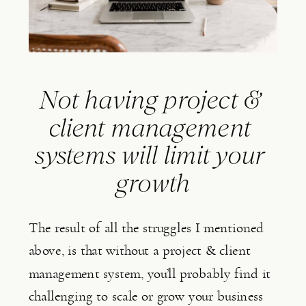
Not having project & 
client management 
systems will limit your 
growth
The result of all the struggles I mentioned 
above, is that without a project & client 
management system, you’ll probably find it 
challenging to scale or grow your business 