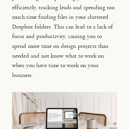
efficiently, tracking leads and spending too 
much time finding files in your cluttered 
Dropbox folders. This can lead to a lack of 
focus and productivity, causing you to 
spend more time on design projects than 
needed and not know what to work on 
when you have time to work on your 
business.