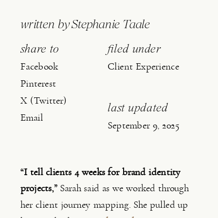
written by
Stephanie Taale
share to
filed under
Facebook
Client Experience
Pinterest
X (Twitter)
last updated
Email
September 9, 2025
“I tell clients 4 weeks for brand identity
projects,”
Sarah said as we worked through
her client journey mapping. She pulled up