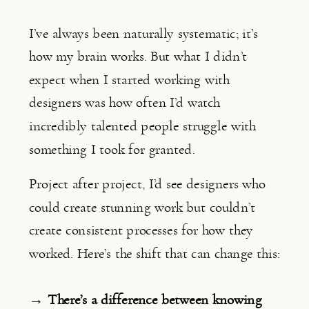
I’ve always been naturally systematic; it’s
how my brain works. But what I didn’t
expect when I started working with
designers was how often I’d watch
incredibly talented people struggle with
something I took for granted.
Project after project, I’d see designers who
could create stunning work but couldn’t
create consistent processes for how they
worked. Here’s the shift that can change this:
→ There’s a difference between knowing