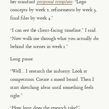
her standard
proposal template
. “Logo
concepts by week 2, refinements by week 3,
final files by week 4.”
“I can see the client-facing timeline,” I said.
“Now walk me through what you actually do
behind the scenes in week 1.”
Long pause.
“Well… I research the industry. Look at
competitors. Create a mood board. Then I
start sketching ideas until something feels
right.”
“How long does the research take?”