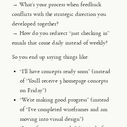
→ What’s your process when feedback
conflicts with the strategic direction you
developed together?
→ How do you redirect “just checking in”
emails that come daily instead of weekly?
So you end up saying things like:
“I’ll have concepts ready soon” (instead
of “You’ll receive 3 homepage concepts
on Friday”)
“We’re making good progress” (instead
of “I’ve completed wireframes and am
moving into visual design”)