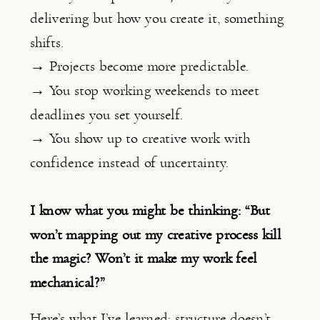
delivering but how you create it, something
shifts.
→ Projects become more predictable.
→ You stop working weekends to meet
deadlines you set yourself.
→ You show up to creative work with
confidence instead of uncertainty.
I know what you might be thinking: “But
won’t mapping out my creative process kill
the magic? Won’t it make my work feel
mechanical?”
Here’s what I’ve learned:
structure doesn’t