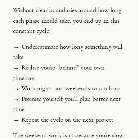
Without clear boundaries around how long
each phase should take, you end up in this
constant cycle:
→ Underestimate how long something will
take
→ Realise you’re “behind” your own
timeline
→ Work nights and weekends to catch up
→ Promise yourself you’ll plan better next
time
→ Repeat the cycle on the next project
The weekend work isn’t because you’re slow