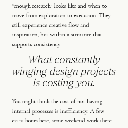
“enough research” looks like and when to
move from exploration to execution. They
still experience creative flow and
inspiration, but within a structure that
supports consistency.
What constantly
winging design projects
is costing you.
You might think the cost of not having
internal processes is inefficiency. A few
extra hours here, some weekend work there.