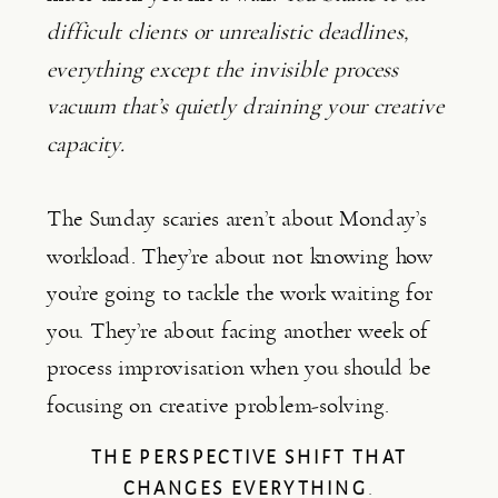
difficult clients or unrealistic deadlines,
everything except the invisible process
vacuum that’s quietly draining your creative
capacity.
The Sunday scaries aren’t about Monday’s
workload. They’re about not knowing how
you’re going to tackle the work waiting for
you. They’re about facing another week of
process improvisation when you should be
focusing on creative problem-solving.
THE PERSPECTIVE SHIFT THAT
CHANGES EVERYTHING
.