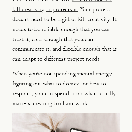
kill creativity, it protects it.
Your process
doesn’t need to be rigid or kill creativity. It
needs to be reliable enough that you can
trust it, clear enough that you can
communicate it, and flexible enough that it
can adapt to different project needs.
When you’re not spending mental energy
figuring out what to do next or how to
respond, you can spend it on what actually
matters: creating brilliant work.