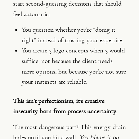
start second-guessing decisions that should
feel automatic:
You question whether you’re “doing it
right” instead of trusting your expertise.
You create 5 logo concepts when 3 would
suffice, not because the client needs
more options, but because you’re not sure
your instincts are reliable.
This isn’t perfectionism, it’s creative
insecurity born from process uncertainty.
The most dangerous part? This energy drain
hides until you hit a wall.
You blame it on