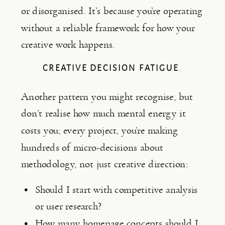
or disorganised. It’s because you’re operating
without a reliable framework for how your
creative work happens.
CREATIVE DECISION FATIGUE
.
Another pattern you might recognise, but
don’t realise how much mental energy it
costs you; every project, you’re making
hundreds of micro-decisions about
methodology, not just creative direction:
Should I start with competitive analysis
or user research?
How many homepage concepts should I