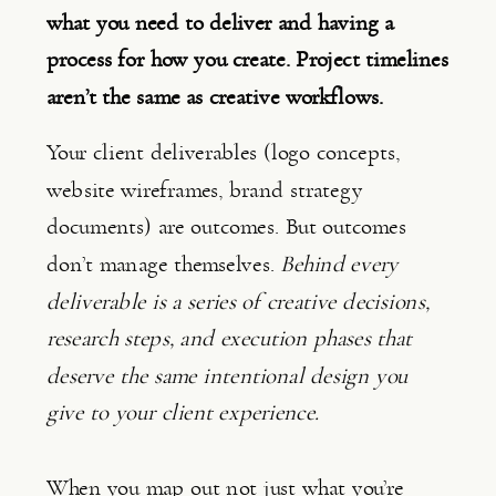
what you need to deliver and having a
process for how you create. Project timelines
aren’t the same as creative workflows.
Your client deliverables (logo concepts,
website wireframes, brand strategy
documents) are outcomes. But outcomes
don’t manage themselves.
Behind every
deliverable is a series of creative decisions,
research steps, and execution phases that
deserve the same intentional design you
give to your client experience.
When you map out not just what you’re