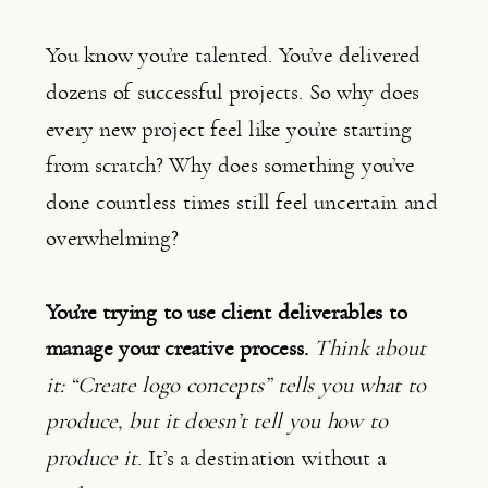
You know you’re talented. You’ve delivered
dozens of successful projects. So why does
every new project feel like you’re starting
from scratch? Why does something you’ve
done countless times still feel uncertain and
overwhelming?
You’re trying to use client deliverables to
manage your creative process.
Think about
it: “Create logo concepts” tells you what to
produce, but it doesn’t tell you how to
produce it
. It’s a destination without a