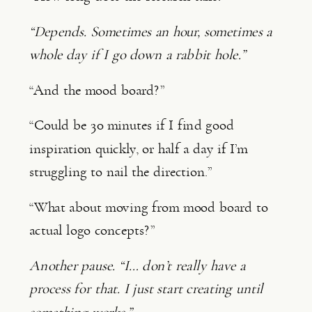
“Depends. Sometimes an hour, sometimes a
whole day if I go down a rabbit hole.”
“And the mood board?”
“Could be 30 minutes if I find good
inspiration quickly, or half a day if I’m
struggling to nail the direction.”
“What about moving from mood board to
actual logo concepts?”
Another pause. “I… don’t really have a
process for that. I just start creating until