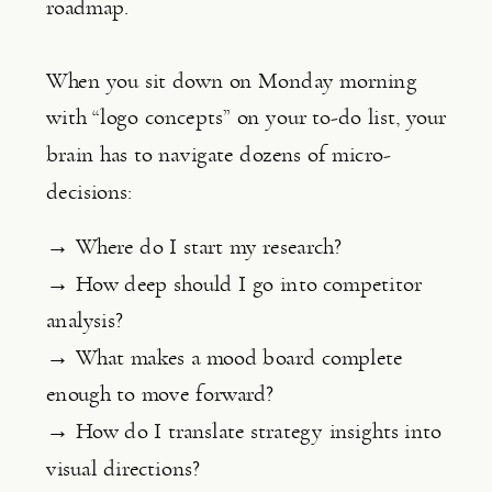
roadmap.
When you sit down on Monday morning
with “logo concepts” on your to-do list, your
brain has to navigate dozens of micro-
decisions:
→ Where do I start my research?
→ How deep should I go into competitor
analysis?
→ What makes a mood board complete
enough to move forward?
→ How do I translate strategy insights into
visual directions?