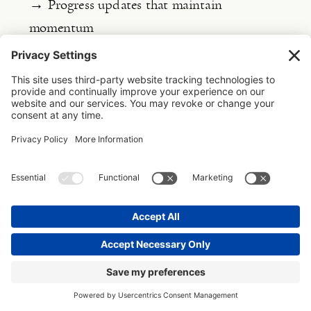
→ Progress updates that maintain
momentum
This track is about communication and
expectation management.
It answers client
questions like “Where are we?” and “What
happens next?” It’s the external story of
your project progression. This track includes
tools like proposals, welcome guides, and
milestone emails. When done well, this track
creates confident clients who trust your
process, your expertise, and respect your
boundaries.