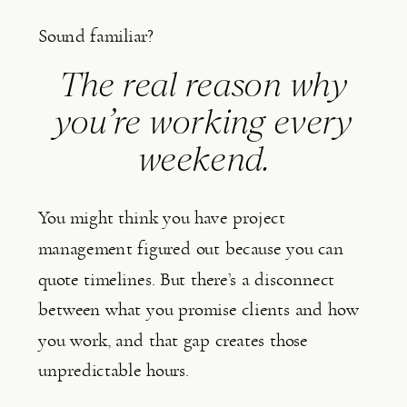
Sound familiar?
The real reason why
you’re working every
weekend.
You might think you have project
management figured out because you can
quote timelines. But there’s a disconnect
between what you promise clients and how
you work, and that gap creates those
unpredictable hours.