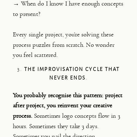
→ When do I know I have enough concepts
to present?
Every single project, you’re solving these
process puzzles from scratch. No wonder
you feel scattered.
3.
THE IMPROVISATION CYCLE THAT
NEVER ENDS
.
You probably recognise this pattern: project
after project, you reinvent your creative
process.
Sometimes logo concepts flow in 3
hours. Sometimes they take 3 days.
Sometimes you nail the direction