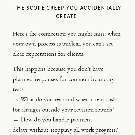
THE SCOPE CREEP YOU ACCIDENTALLY
CREATE
.
Here’s the connection you might miss: when
your own process is unclear, you can’t set
clear expectations for clients.
This happens because you don’t have
planned responses for common boundary
tests:
→ What do you respond when clients ask
for changes outside your revision rounds?
→ How do you handle payment
delays without stopping all work progress?