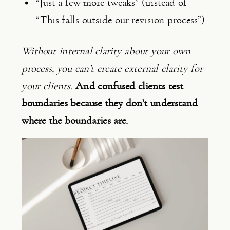
“Just a few more tweaks” (instead of
“This falls outside our revision process”)
Without internal clarity about your own
process, you can’t create external clarity for
your clients.
And confused clients test
boundaries because they don’t understand
where the boundaries are.