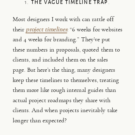
1.
THE VAGUE TIMELINE TRAP
.
Most designers I work with can rattle off
their
project timelines
: “6 weeks for websites
and 4 weeks for branding.” They’ve put
these numbers in proposals, quoted them to
clients, and included them on the sales
page. But here’s the thing, many designers
keep these timelines to themselves, treating
them more like rough internal guides than
actual project roadmaps they share with
clients. And when projects inevitably take
longer than expected?