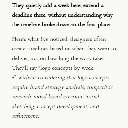
They quietly add a week here, extend a
deadline there, without understanding why
the timeline broke down in the first place.
Here’s what I’ve noticed: designers often
create timelines based on when they want to
deliver, not on how long the work takes.
They’ll say “logo concepts by week
2”
without considering that logo concepts
require brand strategy analysis, competitor
research, mood board creation, initial
sketching, concept development, and
refinement.