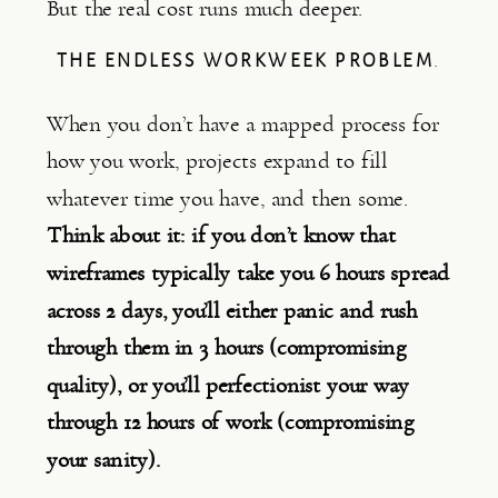
But the real cost runs much deeper.
THE ENDLESS WORKWEEK PROBLEM
.
When you don’t have a mapped process for
how you work, projects expand to fill
whatever time you have, and then some.
Think about it: if you don’t know that
wireframes typically take you 6 hours spread
across 2 days, you’ll either panic and rush
through them in 3 hours (compromising
quality), or you’ll perfectionist your way
through 12 hours of work (compromising
your sanity).