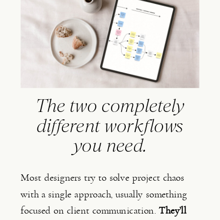
The two completely
different workflows
you need.
Most designers try to solve project chaos
with a single approach, usually something
focused on client communication.
They’ll