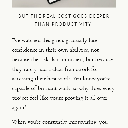
BUT THE REAL COST GOES DEEPER
THAN PRODUCTIVITY.
I’ve watched designers gradually lose
confidence in their own abilities, not
because their skills diminished, but because
they rarely had a clear framework for
accessing their best work. You know you’re
capable of brilliant work, so why does every
project feel like you’re proving it all over
again?
When you’re constantly improvising, you