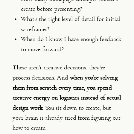
create before presenting?
What’s the right level of detail for initial
wireframes?
When do I know I have enough feedback
to move forward?
These aren’t creative decisions, they’re
process decisions. And
when you’re solving
them from scratch every time, you spend
creative energy on logistics instead of actual
design work.
You sit down to create, but
your brain is already tired from figuring out
how to create.