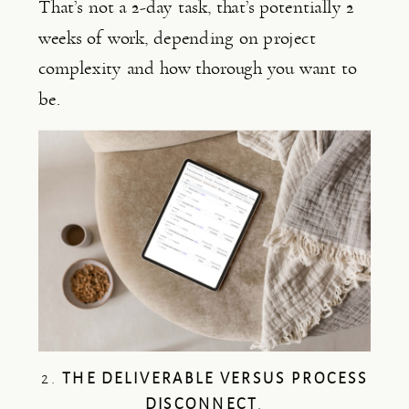
That’s not a 2-day task, that’s potentially 2
weeks of work, depending on project
complexity and how thorough you want to
be.
2.
THE DELIVERABLE VERSUS PROCESS
DISCONNECT
.