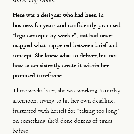
something works.”
Here was a designer who had been in
business for years and confidently promised
“logo concepts by week 2”, but had never
mapped what happened between brief and
concept. She knew what to deliver, but not
how to consistently create it within her
promised timeframe.
Three weeks later, she was working Saturday
afternoon, trying to hit her own deadline,
frustrated with herself for “taking too long”
on something she’d done dozens of times
before.