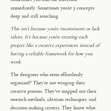
immediately. Sometimes you’re 5 concepts
deep and still searching.
This isn’t because you’re inconsistent or lack
talent. It’s because you’re treating each
project like a creative experiment instead of
having a reliable framework for how you
work.
The designers who seem effortlessly
organised? They’re not winging their
creative process. They’ve mapped out their
research methods, ideation techniques, and
decision-making criteria. They know what