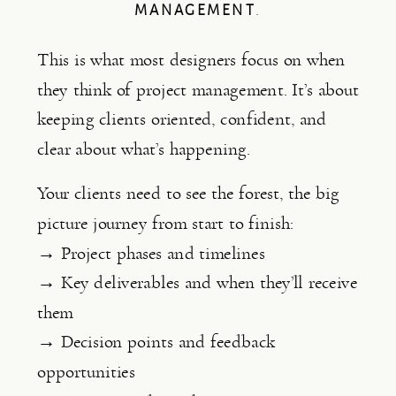
MANAGEMENT
.
This is what most designers focus on when
they think of project management. It’s about
keeping clients oriented, confident, and
clear about what’s happening.
Your clients need to see the forest, the big
picture journey from start to finish:
→ Project phases and timelines
→ Key deliverables and when they’ll receive
them
→ Decision points and feedback
opportunities