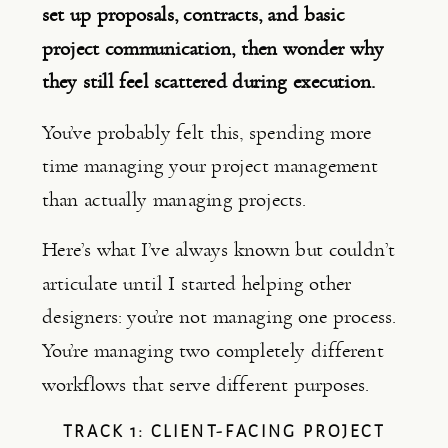
set up proposals, contracts, and basic
project communication, then wonder why
they still feel scattered during execution.
You’ve probably felt this, spending more
time managing your project management
than actually managing projects.
Here’s what I’ve always known but couldn’t
articulate until I started helping other
designers: you’re not managing one process.
You’re managing two completely different
workflows that serve different purposes.
TRACK 1: CLIENT-FACING PROJECT