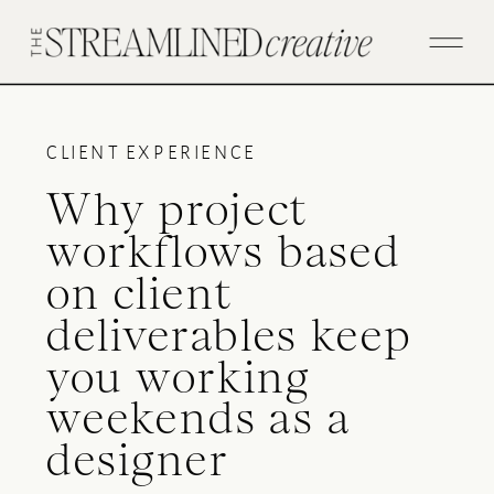
CLIENT EXPERIENCE
Why project
workflows based
on client
deliverables keep
you working
weekends as a
designer