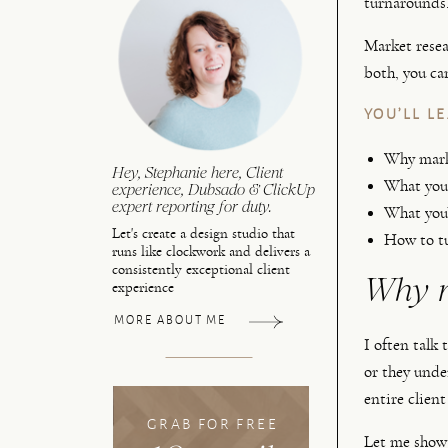
turnarounds.
Market resea
both, you ca
YOU’LL L
Why marke
Hey, Stephanie here, Client
What you 
experience, Dubsado & ClickUp
expert reporting for duty.
What you’
Let's create a design studio that
How to tu
runs like clockwork and delivers a
consistently exceptional client
Why m
experience
MORE ABOUT ME
I often talk
or they unde
entire client
GRAB FOR FREE
Let me show 