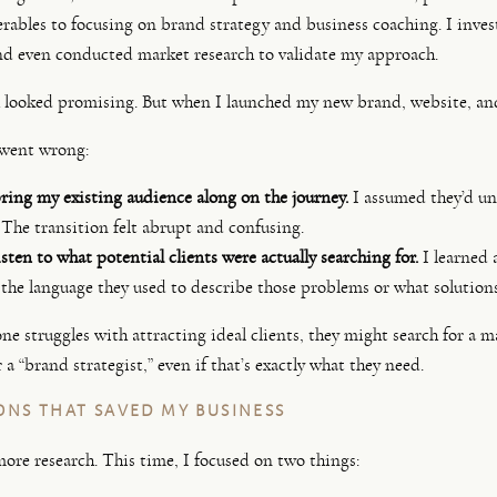
erables to focusing on brand strategy and business coaching. I invest
and even conducted market research to validate my approach.
 looked promising. But when I launched my new brand, website, and 
 went wrong:
ring my existing audience along on the journey.
I assumed they’d un
 The transition felt abrupt and confusing.
sten to what potential clients were actually searching for.
I learned 
 the language they used to describe those problems or what solution
 struggles with attracting ideal clients, they might search for a ma
 a “brand strategist,” even if that’s exactly what they need.
ONS THAT SAVED MY BUSINESS
more research. This time, I focused on two things: