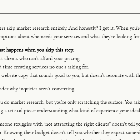
s skip market research entirely. And honestly? I get it. When you’re 
mptions about who needs your services and what they’re looking for.
hat happens when you skip this step:
t clients who can’t afford your pricing.
time creating services no one’s asking for.
website copy that sounds good to you, but doesn’t resonate with th
er why inquiries aren’t converting.
 do market research, but you’re only scratching the surface. You ask
ng a critical piece: understanding what kind of experience your ideal
one struggles with “not attracting the right clients” doesn’t tell 
n. Knowing their budget doesn’t tell you whether they expect same-d