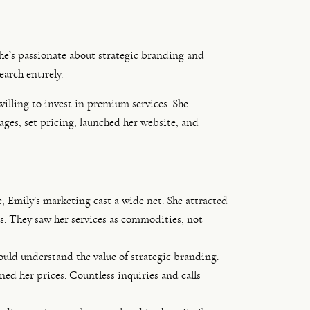
She’s passionate about strategic branding and
earch entirely.
illing to invest in premium services. She
ages, set pricing, launched her website, and
, Emily’s marketing cast a wide net. She attracted
es. They saw her services as commodities, not
uld understand the value of strategic branding.
ed her prices. Countless inquiries and calls