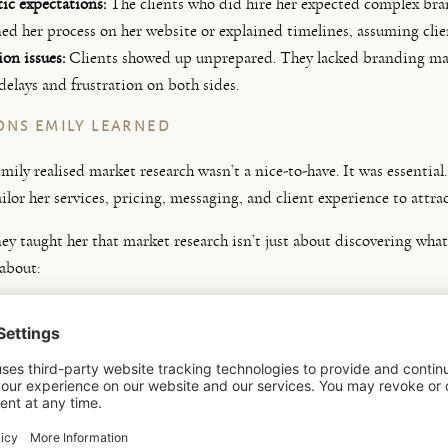
ic expectations:
The clients who did hire her expected complex bra
ned her process on her website or explained timelines, assuming cli
on issues:
Clients showed up unprepared. They lacked branding materi
delays and frustration on both sides.
ONS EMILY LEARNED
mily realised market research wasn’t a nice-to-have. It was essentia
ailor her services, pricing, messaging, and client experience to attra
ney taught her that market research isn’t just about discovering wha
 about:
nding the
deeper needs and expectations
of your target audience
ing
what they’re willing to invest
and what they expect for that inve
g
what “organised” or “collaborative” means to them
ing what
past experiences shape their expectations
aps in the market
that you can fill