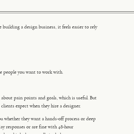
building a design business, it feels easier to rely
e people you want to work with.
 about pain points and goals, which is useful. But
 clients expect when they hire a designer.
you whether they want a hands-off process or deep
ay responses or are fine with 48-hour