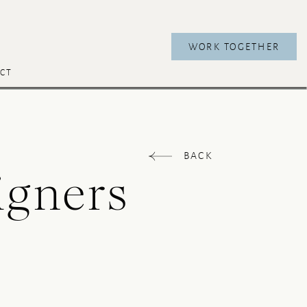
WORK TOGETHER
CT
BACK
igners