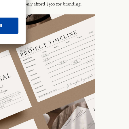
ists they can only afford $500 for branding.