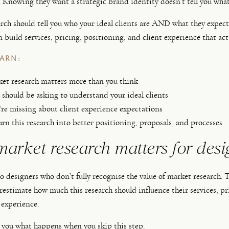
 Knowing they want a strategic brand identity doesn’t tell you what 
rch should tell you who your ideal clients are AND what they expec
n build services, pricing, positioning, and client experience that act
EARN:
t research matters more than you think
should be asking to understand your ideal clients
re missing about client experience expectations
rn this research into better positioning, proposals, and processes
arket research matters for desi
 to designers who don’t fully recognise the value of market research.
restimate how much this research should influence their services, pr
 experience.
you what happens when you skip this step.