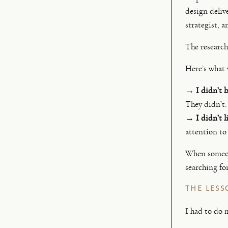
design deliv
strategist, 
The research
Here’s what
→ I didn’t b
They didn’t.
→ I didn’t li
attention to
When someone
searching for
THE LESS
I had to do 