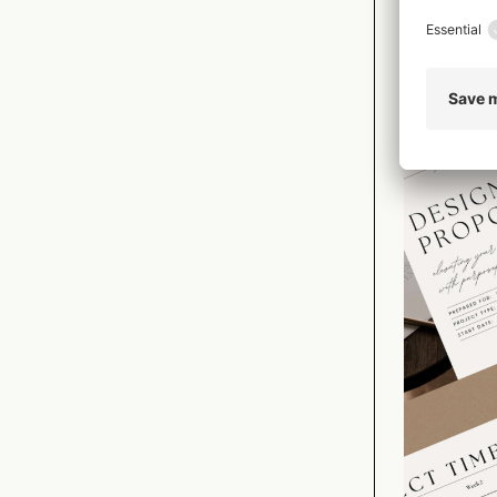
Importantly,