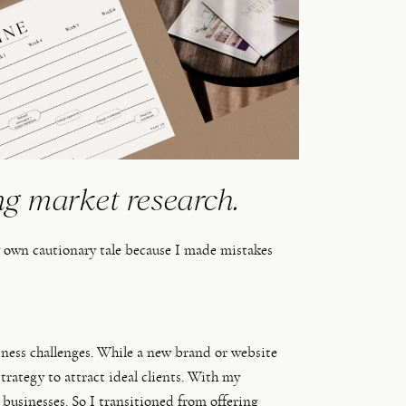
ng market research.
y own cautionary tale because I made mistakes 
iness challenges. While a new brand or website
 strategy to attract ideal clients. With my
 businesses. So I transitioned from offering