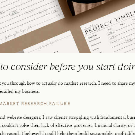
to consider before you start doi
k you through how to actually do market research, I need to share m
derailed my business.
MARKET RESEARCH FAILURE
nd website designer, I saw clients struggling with fundamental bus
t couldn’t solve their lack of effective processes, financial clarity, or
ckground, I believed I could help them build sustainable, profitable