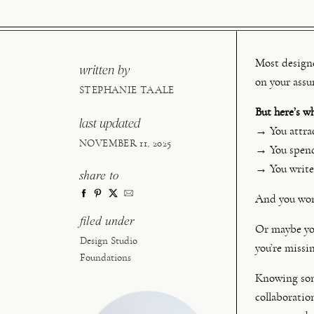
Most designer
written by
on your assu
STEPHANIE TAALE
But here’s w
last updated
→ You attrac
NOVEMBER 11, 2025
→ You spend 
→ You write 
share to
And you wond
filed under
Or maybe you
Design Studio
you’re missi
Foundations
Knowing some
collaboratio