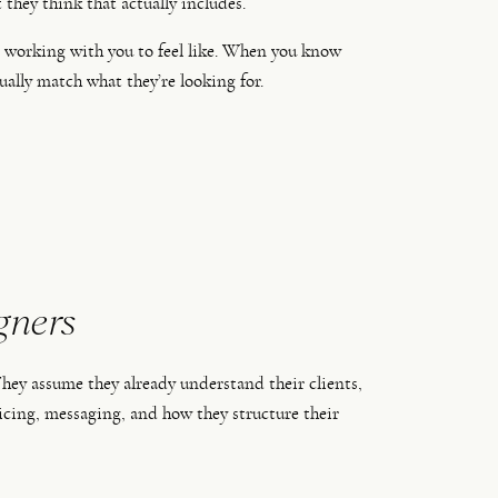
they think that actually includes.
t working with you to feel like. When you know
ually match what they’re looking for.
gners
 They assume they already understand their clients,
icing, messaging, and how they structure their