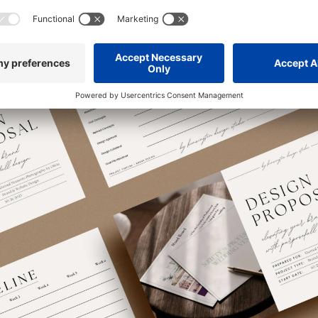
 this doesn’t mean lowering your prices if your current audience ins