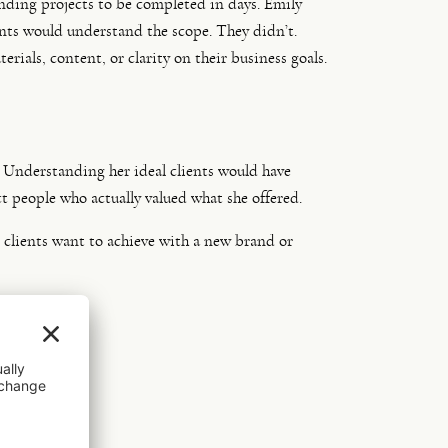
nding projects to be completed in days. Emily
ents would understand the scope. They didn’t.
als, content, or clarity on their business goals.
l. Understanding her ideal clients would have
ct people who actually valued what she offered.
t clients want to achieve with a new brand or
stment