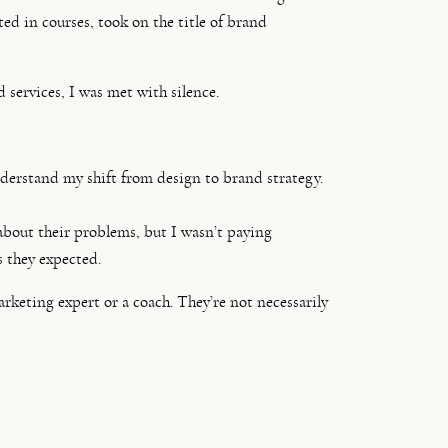
ed in courses, took on the title of brand
services, I was met with silence.
derstand my shift from design to brand strategy.
about their problems, but I wasn’t paying
s they expected.
rketing expert or a coach. They’re not necessarily