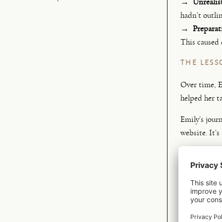
→ Unrealist
hadn’t outli
→ Preparati
This caused 
THE LESS
Over time, E
helped her t
Emily’s jour
website. It’s
→ Understa
→ Identify
→ Learnin
→
Discover
→
Finding g