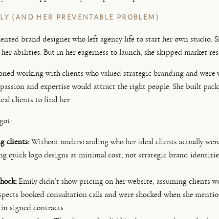
LY (AND HER PREVENTABLE PROBLEM)
alented brand designer who left agency life to start her own studio. 
her abilities. But in her eagerness to launch, she skipped market res
oned working with clients who valued strategic branding and were w
 passion and expertise would attract the right people. She built pack
eal clients to find her.
got:
 clients:
Without understanding who her ideal clients actually were
ng quick logo designs at minimal cost, not strategic brand identiti
hock:
Emily didn’t show pricing on her website, assuming clients wo
spects booked consultation calls and were shocked when she mention
 in signed contracts.