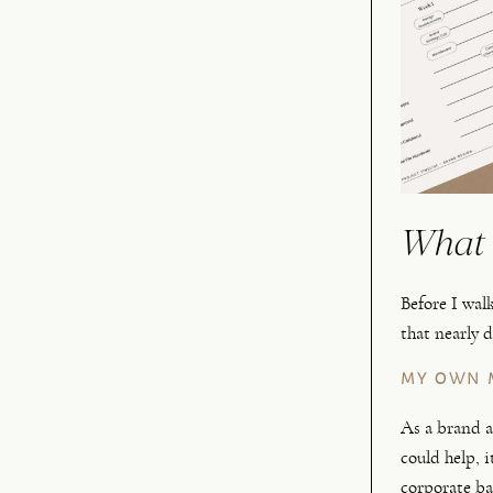
What 
Before I wal
that nearly 
MY OWN 
As a brand a
could help, i
corporate ba