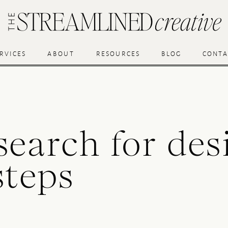
RVICES
ABOUT
RESOURCES
BLOG
CONTA
search for des
steps