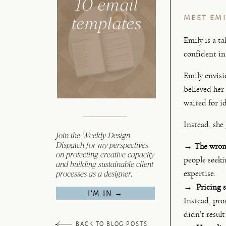
10 email
templates
MEET EMI
Emily is a t
confident in 
Emily envisi
believed her
waited for id
Instead, she 
Join the Weekly Design
Dispatch for my perspectives
→
The wrong
on protecting creative capacity
people seeki
and building sustainable client
processes as a designer.
expertise.
→ Pricing s
I'M IN →
Instead, pro
didn’t result
BACK TO BLOG POSTS