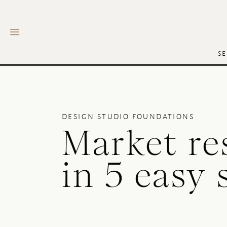
SE
DESIGN STUDIO FOUNDATIONS
Market re
in 5 easy 