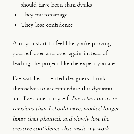
should have been slam dunks
They micromanage
They lose confidence
And you start to feel like you’re proving
yourself over and over again instead of
leading the project like the expert you are.
I’ve watched talented designers shrink
themselves to accommodate this dynamic—
and I’ve done it myself.
I’ve taken on more
revisions than I should have, worked longer
hours than planned, and slowly lost the
creative confidence that made my work