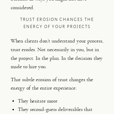
considered.
TRUST EROSION CHANGES THE
ENERGY OF YOUR PROJECTS
When clients don’t understand your process,
trust erodes. Not necessarily in you, but in
the project. In the plan. In the decision they
made to hire you.
That subtle erosion of trust changes the
energy of the entire experience:
They hesitate more
They second-guess deliverables that