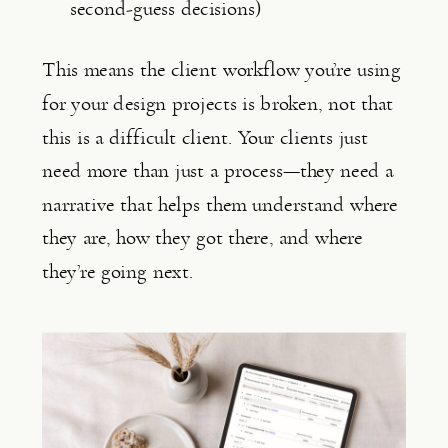
second-guess decisions)
This means the client workflow you’re using
for your design projects is broken, not that
this is a difficult client. Your clients just
need more than just a process—they need a
narrative that helps them understand where
they are, how they got there, and where
they’re going next.