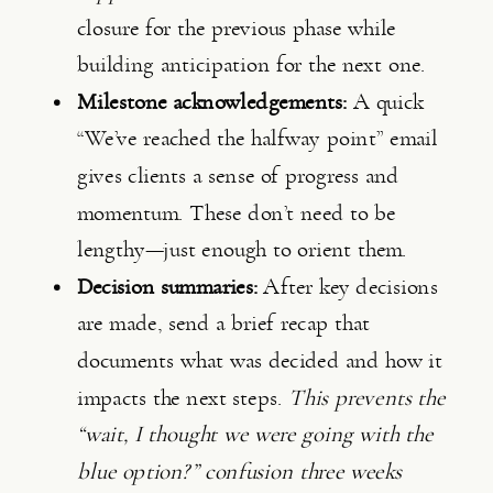
closure for the previous phase while
building anticipation for the next one.
Milestone acknowledgements:
A quick
“We’ve reached the halfway point” email
gives clients a sense of progress and
momentum. These don’t need to be
lengthy—just enough to orient them.
Decision summaries:
After key decisions
are made, send a brief recap that
documents what was decided and how it
impacts the next steps.
This prevents the
“wait, I thought we were going with the
blue option?” confusion three weeks