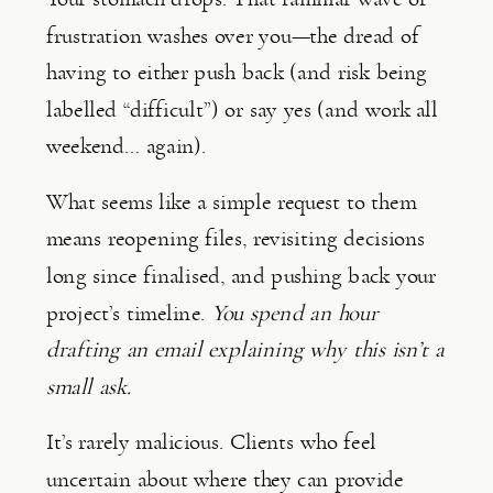
frustration washes over you—the dread of
having to either push back (and risk being
labelled “difficult”) or say yes (and work all
weekend… again).
What seems like a simple request to them
means reopening files, revisiting decisions
long since finalised, and pushing back your
project’s timeline.
You spend an hour
drafting an email explaining why this isn’t a
small ask.
It’s rarely malicious. Clients who feel
uncertain about where they can provide