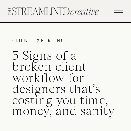
CLIENT EXPERIENCE
5 Signs of a
broken client
workflow for
designers that’s
costing you time,
money, and sanity