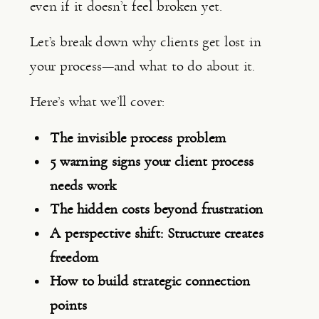
even if it doesn’t feel broken yet.
Let’s break down why clients get lost in
your process—and what to do about it.
Here’s what we’ll cover:
The invisible process problem
5 warning signs your client process
needs work
The hidden costs beyond frustration
A perspective shift: Structure creates
freedom
How to build strategic connection
points