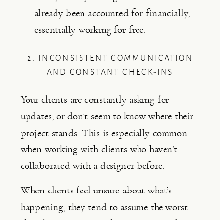
already been accounted for financially,
essentially working for free.
2. INCONSISTENT COMMUNICATION
AND CONSTANT CHECK-INS
Your clients are constantly asking for
updates, or don’t seem to know where their
project stands. This is especially common
when working with clients who haven’t
collaborated with a designer before.
When clients feel unsure about what’s
happening, they tend to assume the worst—