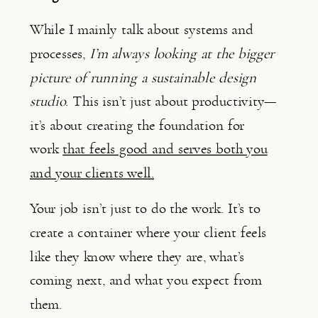
While I mainly talk about systems and
processes,
I’m always looking at the bigger
picture of running a sustainable design
studio
. This isn’t just about productivity—
it’s about creating the foundation for
work
that feels good and serves both you
and your clients well.
Your job isn’t just to do the work. It’s to
create a container where your client feels
like they know where they are, what’s
coming next, and what you expect from
them.