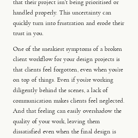
that their project isn’t being prioritised or
handled properly. This uncertainty can
quickly turn into frustration and erode their
trust in you.
One of the sneakiest symptoms of a broken
client workflow for your design projects is
that clients feel forgotten, even when you’re
on top of things. Even if you’re working
diligently behind the scenes, a lack of
communication makes clients feel neglected.
And that feeling can easily overshadow the
quality of your work, leaving them
dissatisfied even when the final design is