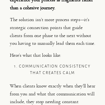
than a cohesive journey.
The solution isn’t more process steps—it’s
strategic connection points that guide
clients from one phase to the next without
you having to manually lead them each time.
Here’s what that looks like:
1. COMMUNICATION CONSISTENCY
THAT CREATES CALM
When clients know exactly when they’ll hear
from you and what that communication will
include, they stop needing constant