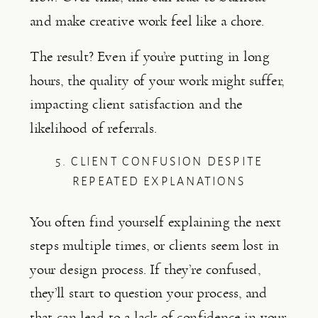
and make creative work feel like a chore.
The result? Even if you’re putting in long
hours, the quality of your work might suffer,
impacting client satisfaction and the
likelihood of referrals.
5. CLIENT CONFUSION DESPITE
REPEATED EXPLANATIONS
You often find yourself explaining the next
steps multiple times, or clients seem lost in
your design process. If they’re confused,
they’ll start to question your process, and
that can lead to a lack of confidence in your