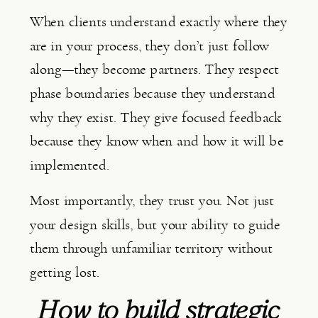
When clients understand exactly where they
are in your process, they don’t just follow
along—they become partners. They respect
phase boundaries because they understand
why they exist. They give focused feedback
because they know when and how it will be
implemented.
Most importantly, they trust you. Not just
your design skills, but your ability to guide
them through unfamiliar territory without
getting lost.
How to build strategic