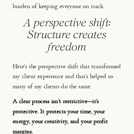
burden of keeping everyone on track.
A perspective shift:
Structure creates
freedom
Here’s the perspective shift that transformed
my client experience and that’s helped so
many of my clients do the same:
A clear process isn’t restrictive—it’s
protective. It protects your time, your
energy, your creativity, and your profit
margins.