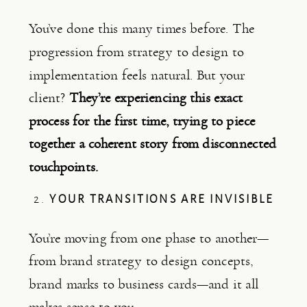
You’ve done this many times before. The
progression from strategy to design to
implementation feels natural. But your
client?
They’re experiencing this exact
process for the first time, trying to piece
together a coherent story from disconnected
touchpoints.
2.
YOUR TRANSITIONS ARE INVISIBLE
You’re moving from one phase to another—
from brand strategy to design concepts,
brand marks to business cards—and it all
makes sense to you.