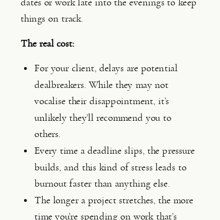
dates or work late into the evenings to keep
things on track.
The real cost:
For your client, delays are potential
dealbreakers. While they may not
vocalise their disappointment, it’s
unlikely they’ll recommend you to
others.
Every time a deadline slips, the pressure
builds, and this kind of stress leads to
burnout faster than anything else.
The longer a project stretches, the more
time you’re spending on work that’s