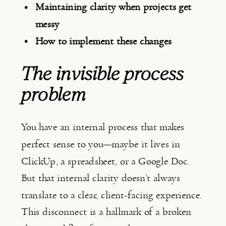
Maintaining clarity when projects get
messy
How to implement these changes
The invisible process 
problem
You have an internal process that makes
perfect sense to you—maybe it lives in
ClickUp, a spreadsheet, or a Google Doc.
But that internal clarity doesn’t always
translate to a clear, client-facing experience.
This disconnect is a hallmark of a broken