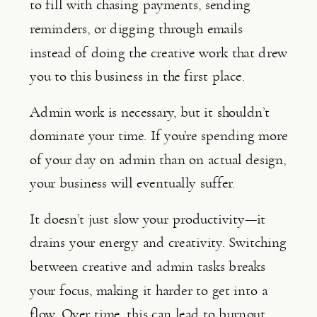
to fill with chasing payments, sending
reminders, or digging through emails
instead of doing the creative work that drew
you to this business in the first place.
Admin work is necessary, but it shouldn’t
dominate your time. If you’re spending more
of your day on admin than on actual design,
your business will eventually suffer.
It doesn’t just slow your productivity—it
drains your energy and creativity. Switching
between creative and admin tasks breaks
your focus, making it harder to get into a
flow. Over time, this can lead to burnout