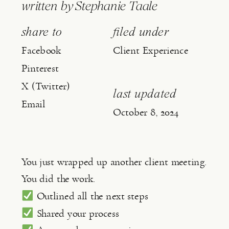
written by
Stephanie Taale
share to
filed under
Facebook
Client Experience
Pinterest
X (Twitter)
last updated
Email
October 8, 2024
You just wrapped up another client meeting.
You did the work.
Outlined all the next steps
Shared your process