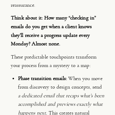
reassurance.
Think about it: How many “checking in”
emails do you get when a client knows
they’ll receive a progress update every
Monday? Almost none.
These predictable touchpoints transform
your process from a mystery to a map:
Phase transition emails:
When you move
from discovery to design concepts, send
a dedicated email that recaps what’s been
accomplished and previews exactly what
happens next.
This creates natural