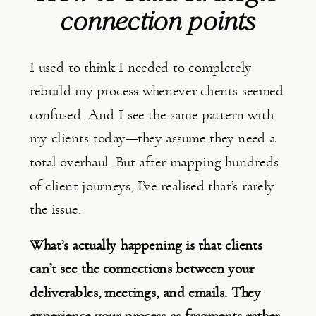
connection points
I used to think I needed to completely
rebuild my process whenever clients seemed
confused. And I see the same pattern with
my clients today—they assume they need a
total overhaul. But after mapping hundreds
of client journeys, I’ve realised that’s rarely
the issue.
What’s actually happening is that clients
can’t see the connections between your
deliverables, meetings, and emails. They
experience your process as fragments rather