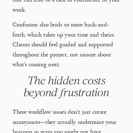
work.
Confusion also leads to more back-and-
forth, which takes up your time and theirs.
Clients should feel guided and supported
throughout the project, not unsure about
what’s coming next.
The hidden costs
beyond frustration
These workflow issues don’t just create
annoyances—they actually undermine your
business in ways you might not have