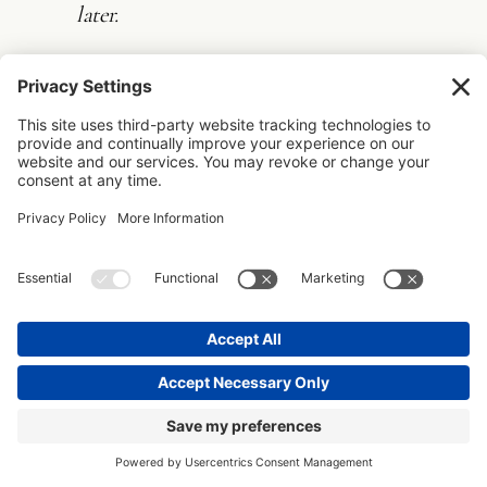
later.
The best part? Once you’ve created these
emails, you can template them. Not to make
them impersonal, but to ensure you never
forget a critical orientation point just
because you’re busy.
2. PROCESS VISIBILITY THAT DOESN’T
OVERWHELM
Clients don’t need to see your project
management system, but they do need
visual anchors that help them understand
where they are in the journey.