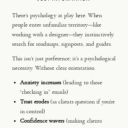
There’s psychology at play here. When
people enter unfamiliar territory—like
working with a designer—they instinctively
search for roadmaps, signposts, and guides.
This isn’t just preference; it’s a psychological
necessity. Without clear orientation:
Anxiety increases
(leading to those
“checking in” emails)
Trust erodes
(as clients question if you’re
in control)
Confidence wavers
(making clients