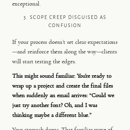
exceptional.
3. SCOPE CREEP DISGUISED AS
CONFUSION
If your process doesn’t set clear expectations
—and reinforce them along the way—clients
will start testing the edges.
This might sound familiar: You’re ready to
wrap up a project and create the final files
when suddenly an email arrives: “
Could we
just try another font? Oh, and I was
thinking maybe a different blue.”
Your stomach drops. That familiar wave of