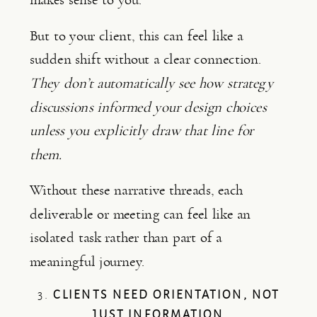
But to your client, this can feel like a
sudden shift without a clear connection.
They don’t automatically see how strategy
discussions informed your design choices
unless you explicitly draw that line for
them.
Without these narrative threads, each
deliverable or meeting can feel like an
isolated task rather than part of a
meaningful journey.
3.
CLIENTS NEED ORIENTATION, NOT
JUST INFORMATION