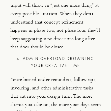
input will throw in “just one more thing” at
every possible junction. When they don’t
understand that concept refinement
happens in phase two, not phase four, they’ll
keep suggesting new directions long after
that door should be closed.
4. ADMIN OVERLOAD DROWNING
YOUR CREATIVE TIME
You’re buried under reminders, follow-ups,
invoicing, and other administrative tasks
that eat into your design time. The more
clients you take on, the more your days seem