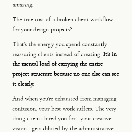
amazing.
The true cost of a broken client workflow
for your design projects?
That’s the energy you spend constantly
reassuring clients instead of creating.
It’s in
the mental load of carrying the entire
project structure because no one else can see
it clearly.
And when you’re exhausted from managing
confusion, your best work suffers. The very
thing clients hired you for—your creative
vision—gets diluted by the administrative