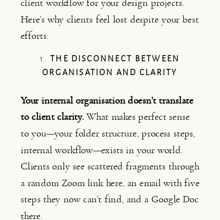
client workflow for your design projects.
Here’s why clients feel lost despite your best
efforts:
1.
THE DISCONNECT BETWEEN
ORGANISATION AND CLARITY
Your internal organisation doesn’t translate
to client clarity.
What makes perfect sense
to you—your folder structure, process steps,
internal workflow—exists in your world.
Clients only see scattered fragments through
a random Zoom link here, an email with five
steps they now can’t find, and a Google Doc
there.