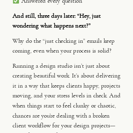
Answered every question
And still, three days later: “Hey, just
wondering what happens next?”
Why do the “just checking in” emails keep
coming, even when your process is solid?
Running a design studio isn’t just about
creating beautiful work. It’s about delivering
it in a way that keeps clients happy, projects
moving, and your stress levels in check. And
when things start to feel clunky or chaotic,
chances are you’re dealing with a broken
client workflow for your design projects—