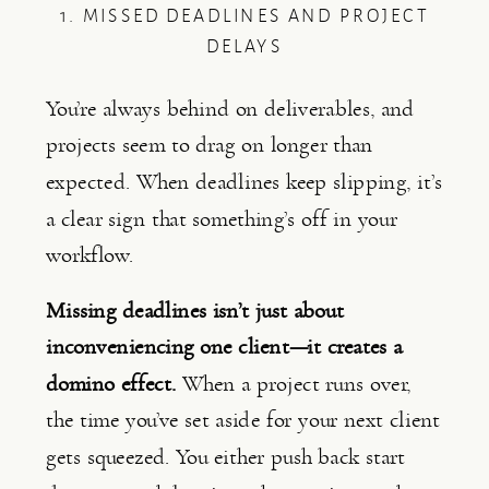
1. MISSED DEADLINES AND PROJECT
DELAYS
You’re always behind on deliverables, and
projects seem to drag on longer than
expected. When deadlines keep slipping, it’s
a clear sign that something’s off in your
workflow.
Missing deadlines isn’t just about
inconveniencing one client—it creates a
domino effect.
When a project runs over,
the time you’ve set aside for your next client
gets squeezed. You either push back start