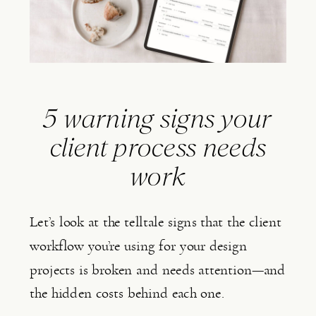
5 warning signs your
client process needs
work
Let’s look at the telltale signs that the client
workflow you’re using for your design
projects is broken and needs attention—and
the hidden costs behind each one.