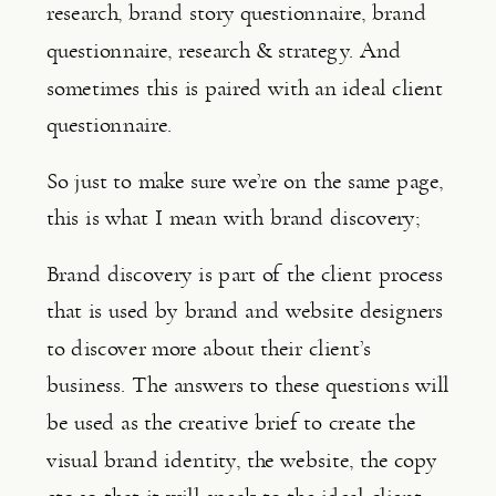
research, brand story questionnaire, brand 
questionnaire, research & strategy. And 
sometimes this is paired with an ideal client 
questionnaire.
So just to make sure we’re on the same page, 
this is what I mean with brand discovery;
Brand discovery is part of the client process 
that is used by brand and website designers 
to discover more about their client’s 
business. The answers to these questions will 
be used as the creative brief to create the 
visual brand identity, the website, the copy 