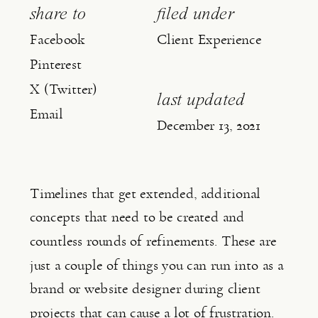
share to
filed under
Facebook
Client Experience
Pinterest
X (Twitter)
last updated
Email
December 13, 2021
Timelines that get extended, additional 
concepts that need to be created and 
countless rounds of refinements. These are 
just a couple of things you can run into as a 
brand or website designer during client 
projects that can cause a lot of frustration.