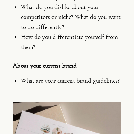
What do you dislike about your 
competitors or niche? What do you want 
to do differently?
How do you differentiate yourself from 
them?
About your current brand
What are your current brand guidelines?