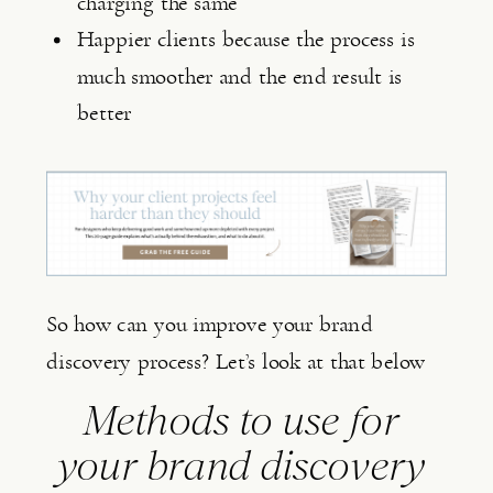
charging the same
Happier clients because the process is 
much smoother and the end result is 
better
So how can you improve your brand
discovery process? Let’s look at that below
Methods to use for 
your brand discovery 