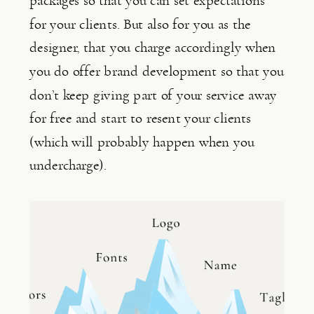
packages so that you can set expectations 
for your clients. But also for you as the 
designer, that you charge accordingly when 
you do offer brand development so that you 
don’t keep giving part of your service away 
for free and start to resent your clients 
(which will probably happen when you 
undercharge).