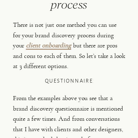
process
There is not just one method you can use 
for your brand discovery process during 
your 
client onboarding
 but there are pros 
and cons to each of them. So let’s take a look 
at 3 different options.
QUESTIONNAIRE
From the examples above you see that a 
brand discovery questionnaire is mentioned 
quite a few times. And from conversations 
that I have with clients and other designers, 