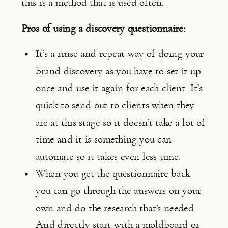
this is a method that is used often.
Pros of using a discovery questionnaire:
It’s a rinse and repeat way of doing your 
brand discovery as you have to set it up 
once and use it again for each client. It’s 
quick to send out to clients when they 
are at this stage so it doesn’t take a lot of 
time and it is something you can 
automate so it takes even less time.
When you get the questionnaire back 
you can go through the answers on your 
own and do the research that’s needed. 
And directly start with a moldboard or 