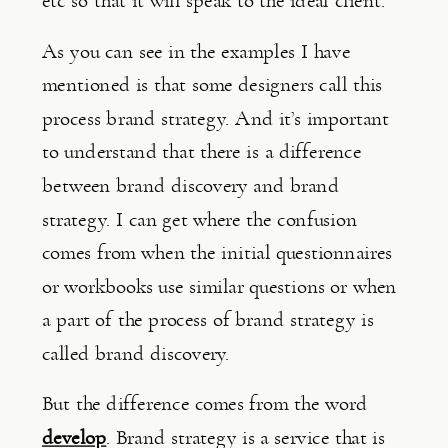
etc so that it will speak to the ideal client.
As you can see in the examples I have 
mentioned is that some designers call this 
process brand strategy. And it’s important 
to understand that there is a difference 
between brand discovery and brand 
strategy. I can get where the confusion 
comes from when the initial questionnaires 
or workbooks use similar questions or when 
a part of the process of brand strategy is 
called brand discovery.
But the difference comes from the word 
develop
. Brand strategy is a service that is 