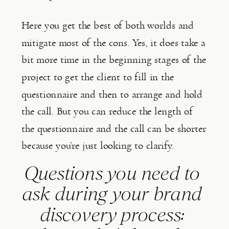
Here you get the best of both worlds and 
mitigate most of the cons. Yes, it does take a 
bit more time in the beginning stages of the 
project to get the client to fill in the 
questionnaire and then to arrange and hold 
the call. But you can reduce the length of 
the questionnaire and the call can be shorter 
because you’re just looking to clarify.
Questions you need to 
ask during your brand 
discovery process: 