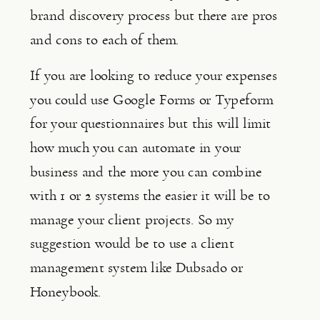
brand discovery process but there are pros 
and cons to each of them.
If you are looking to reduce your expenses 
you could use Google Forms or Typeform 
for your questionnaires but this will limit 
how much you can automate in your 
business and the more you can combine 
with 1 or 2 systems the easier it will be to 
manage your client projects. So my 
suggestion would be to use a client 
management system like Dubsado or 
Honeybook.