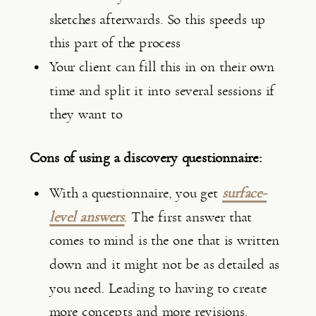
sketches afterwards. So this speeds up 
this part of the process
Your client can fill this in on their own 
time and split it into several sessions if 
they want to
Cons of using a discovery questionnaire:
With a questionnaire, you get 
surface-
level answers
. The first answer that 
comes to mind is the one that is written 
down and it might not be as detailed as 
you need. Leading to having to create 
more concepts and more revisions.