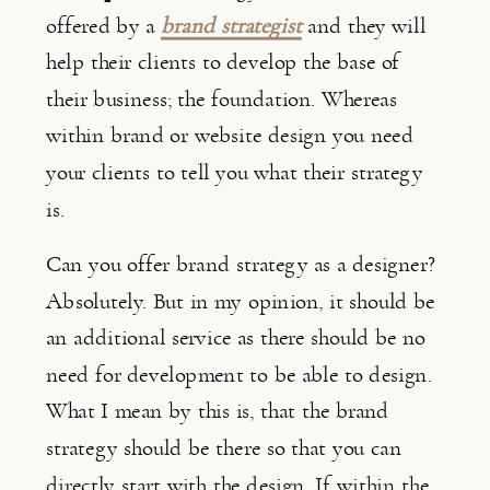
offered by a 
brand strategist
 and they will 
help their clients to develop the base of 
their business; the foundation. Whereas 
within brand or website design you need 
your clients to tell you what their strategy 
is.
Can you offer brand strategy as a designer? 
Absolutely. But in my opinion, it should be 
an additional service as there should be no 
need for development to be able to design. 
What I mean by this is, that the brand 
strategy should be there so that you can 
directly start with the design. If within the 