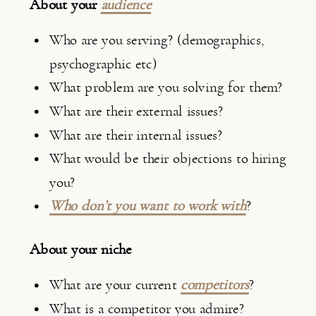
About your 
audience
Who are you serving? (demographics, 
psychographic etc)
What problem are you solving for them?
What are their external issues?
What are their internal issues?
What would be their objections to hiring 
you?
Who don’t you want to work with
?
About your niche
What are your current 
competitors
?
What is a competitor you admire?