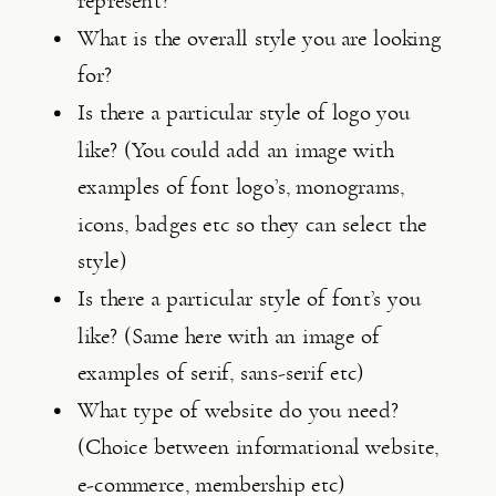
represent?
What is the overall style you are looking 
for?
Is there a particular style of logo you 
like? (You could add an image with 
examples of font logo’s, monograms, 
icons, badges etc so they can select the 
style)
Is there a particular style of font’s you 
like? (Same here with an image of 
examples of serif, sans-serif etc)
What type of website do you need? 
(Choice between informational website, 
e-commerce, membership etc)