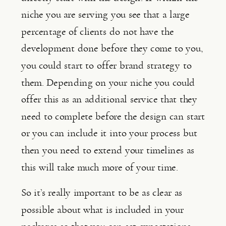
niche you are serving you see that a large 
percentage of clients do not have the 
development done before they come to you, 
you could start to offer brand strategy to 
them. Depending on your niche you could 
offer this as an additional service that they 
need to complete before the design can start 
or you can include it into your process but 
then you need to extend your timelines as 
this will take much more of your time.
So it’s really important to be as clear as 
possible about what is included in your 