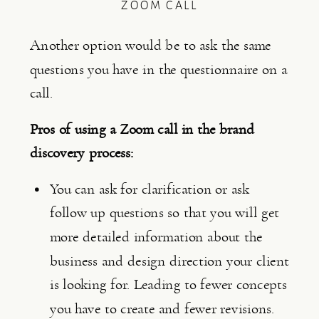
ZOOM CALL
Another option would be to ask the same 
questions you have in the questionnaire on a 
call.
Pros of using a Zoom call in the brand 
discovery process:
You can ask for clarification or ask 
follow up questions so that you will get 
more detailed information about the 
business and design direction your client 
is looking for. Leading to fewer concepts 
you have to create and fewer revisions.