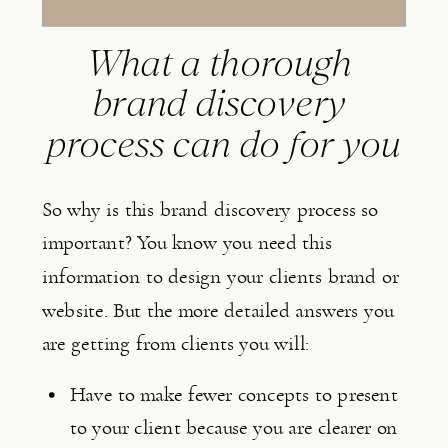
What a thorough 
brand discovery 
process can do for you
So why is this brand discovery process so 
important? You know you need this 
information to design your clients brand or 
website. But the more detailed answers you 
are getting from clients you will:
Have to make fewer concepts to present 
to your client because you are clearer on 