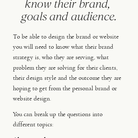
know their brand, 
goals and audience.
To be able to design the brand or website 
you will need to know what their brand 
strategy is, who they are serving, what 
problem they are solving for their clients, 
their design style and the outcome they are 
hoping to get from the personal brand or 
website design.
You can break up the questions into 
different topics: