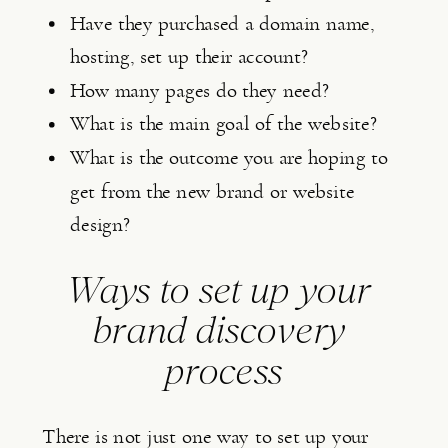
Have they purchased a domain name, 
hosting, set up their account?
How many pages do they need?
What is the main goal of the website?
What is the outcome you are hoping to 
get from the new brand or website 
design?
Ways to set up your 
brand discovery 
process
There is not just one way to set up your 