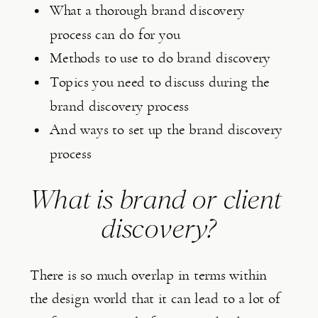
What a thorough brand discovery 
process can do for you
Methods to use to do brand discovery
Topics you need to discuss during the 
brand discovery process
And ways to set up the brand discovery 
process
What is brand or client 
discovery?
There is so much overlap in terms within 
the design world that it can lead to a lot of 