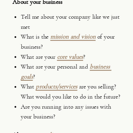
About your business
Tell me about your company like we just 
met
What is the 
mission and vision
 of your 
business?
What are your 
core values
?
What are your personal and 
business 
goals
?
What 
products/services
 are you selling? 
What would you like to do in the future?
Are you running into any issues with 
your business?