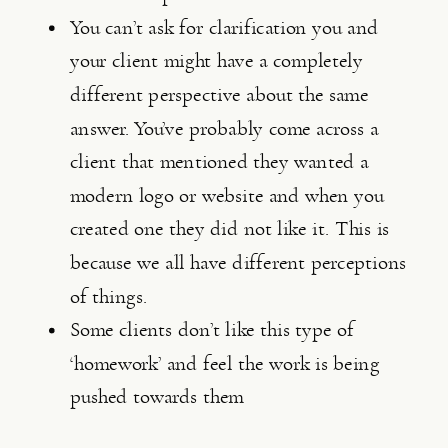
You can’t ask for clarification you and 
your client might have a completely 
different perspective about the same 
answer. You’ve probably come across a 
client that mentioned they wanted a 
modern logo or website and when you 
created one they did not like it. This is 
because we all have different perceptions 
of things.
Some clients don’t like this type of 
‘homework’ and feel the work is being 
pushed towards them