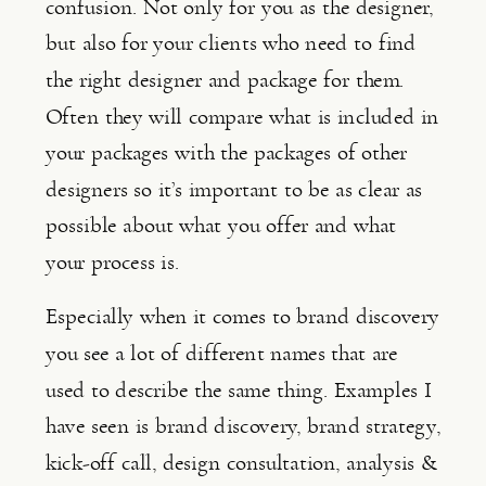
confusion. Not only for you as the designer, 
but also for your clients who need to find 
the right designer and package for them. 
Often they will compare what is included in 
your packages with the packages of other 
designers so it’s important to be as clear as 
possible about what you offer and what 
your process is.
Especially when it comes to brand discovery 
you see a lot of different names that are 
used to describe the same thing. Examples I 
have seen is brand discovery, brand strategy, 
kick-off call, design consultation, analysis & 