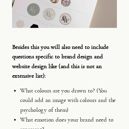
Besides this you will also need to include 
questions specific to brand design and 
website design like (and this is not an 
extensive list):
What colours are you drawn to? (You 
could add an image with colours and the 
psychology of them)
What emotion does your brand need to 