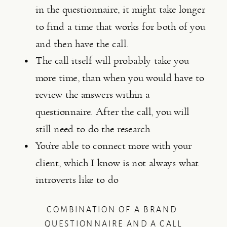
in the questionnaire, it might take longer 
to find a time that works for both of you 
and then have the call.
The call itself will probably take you 
more time, than when you would have to 
review the answers within a 
questionnaire. After the call, you will 
still need to do the research.
You’re able to connect more with your 
client, which I know is not always what 
introverts like to do
COMBINATION OF A BRAND 
QUESTIONNAIRE AND A CALL