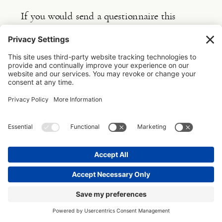
If you would send a questionnaire this 
would come up in the incomplete forms box 
in the Dubsado Client portal. All your 
clients need to do is click on it and they 
will be taken to the form they need to fill 
in. If they don’t want to fill it in in one go 
they can save a draft and come back to it 
later. Once they finish they click submit and 
you will get a message that it is done. So no 
back and forth emailing of word documents.