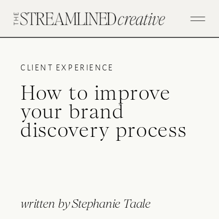
CLIENT EXPERIENCE
How to improve
your brand
discovery process
written by
Stephanie Taale