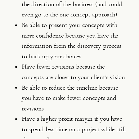
the direction of the business (and could 
even go to the one concept approach)
Be able to present your concepts with 
more confidence because you have the 
information from the discovery process 
to back up your choices
Have fewer revisions because the 
concepts are closer to your client’s vision
Be able to reduce the timeline because 
you have to make fewer concepts and 
revisions
Have a higher profit margin if you have 
to spend less time on a project while still 