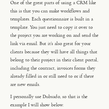
One of the great parts of using a CRM like 
this is that you can make workflows and 
templates. Each questionnaire is built in a 
template. You just need to copy it over to 
the project you are working on and send the 
link via email. But it’s also great for your 
clients because they will have all things that 
belong to their project in their client portal, 
including the contract, invoices forms they 
already filled in or still need to or if there 
are new emails.
I personally use Dubsado, so that is the 
example I will show below.