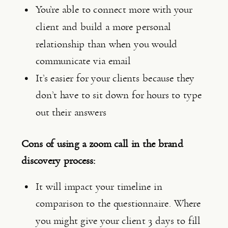
You’re able to connect more with your 
client and build a more personal 
relationship than when you would 
communicate via email
It’s easier for your clients because they 
don’t have to sit down for hours to type 
out their answers
Cons of using a zoom call in the brand 
discovery process:
It will impact your timeline in 
comparison to the questionnaire. Where 
you might give your client 3 days to fill 