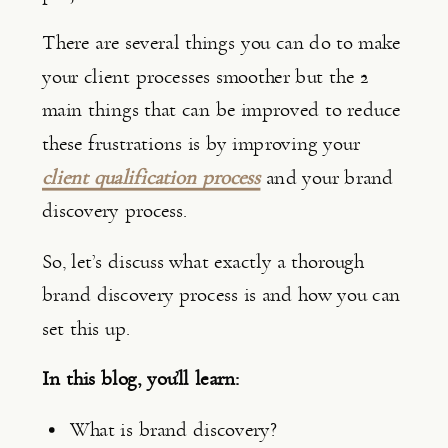
There are several things you can do to make 
your client processes smoother but the 2 
main things that can be improved to reduce 
these frustrations is by improving your 
client qualification process
 and your brand 
discovery process.
So, let’s discuss what exactly a thorough 
brand discovery process is and how you can 
set this up.
In this blog, you’ll learn:
What is brand discovery?