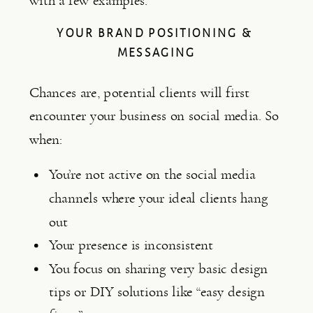
with a few examples.
YOUR BRAND POSITIONING & 
MESSAGING
Chances are, potential clients will first 
encounter your business on social media. So 
when:
You’re not active on the social media 
channels where your ideal clients hang 
out
Your presence is inconsistent
You focus on sharing very basic design 
tips or DIY solutions like “easy design 