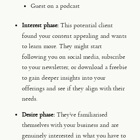
Guest on a podcast
Interest phase: 
This potential client 
found your content appealing and wants 
to learn more. They might start 
following you on social media, subscribe 
to your newsletter, or download a freebie 
to gain deeper insights into your 
offerings and see if they align with their 
needs.
Desire phase:
 They’ve familiarised 
themselves with your business and are 
genuinely interested in what you have to 