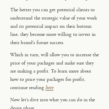
The better you can get potential clients to 
understand the strategic value of your work 
and its potential impact on their bottom 
line, they become more willing to invest in 
their brand’s future success.
Which in turn, will allow you to increase the 
price of your packages and make sure they 
are making a profit. To learn more about 
how to price your packages for profit, 
continue reading 
here
Now let’s dive into what you can do in the 
desire phase.