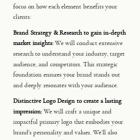
focus on how each element benefits your 
clients:
Brand Strategy & Research to gain in-depth 
market insights: 
We will conduct extensive 
research to understand your industry, target 
audience, and competitors. This strategic 
foundation ensures your brand stands out 
and deeply resonates with your audience.
Distinctive Logo Design to create a lasting 
impression: 
We will craft a unique and 
impactful primary logo that embodies your 
brand’s personality and values. We’ll also 