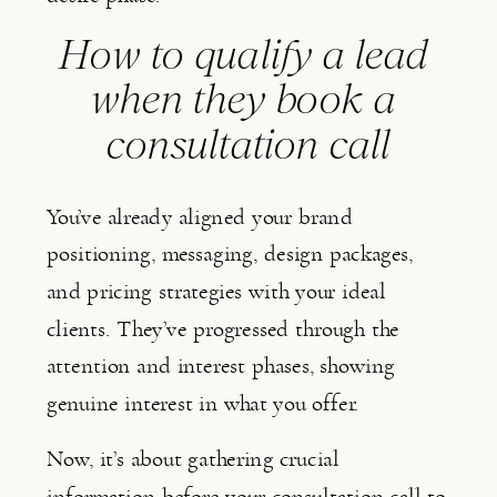
How to qualify a lead 
when they book a 
consultation call
You’ve already aligned your brand 
positioning, messaging, design packages, 
and pricing strategies with your ideal 
clients. They’ve progressed through the 
attention and interest phases, showing 
genuine interest in what you offer.
Now, it’s about gathering crucial 
information before your consultation call to 