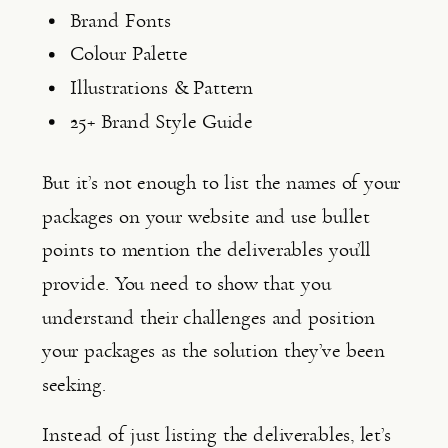
Brand Fonts
Colour Palette
Illustrations & Pattern
25+ Brand Style Guide
But it’s not enough to list the names of your 
packages on your website and use bullet 
points to mention the deliverables you’ll 
provide. You need to show that you 
understand their challenges and position 
your packages as the solution they’ve been 
seeking.
Instead of just listing the deliverables, let’s 