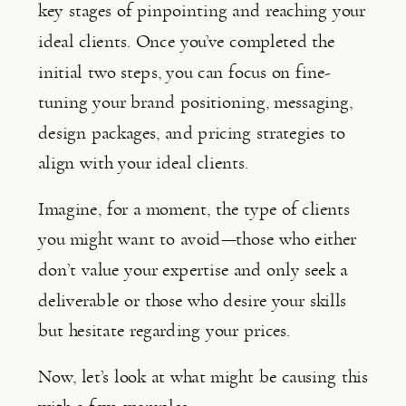
key stages of pinpointing and reaching your 
ideal clients. Once you’ve completed the 
initial two steps, you can focus on fine-
tuning your brand positioning, messaging, 
design packages, and pricing strategies to 
align with your ideal clients.
Imagine, for a moment, the type of clients 
you might want to avoid—those who either 
don’t value your expertise and only seek a 
deliverable or those who desire your skills 
but hesitate regarding your prices.
Now, let’s look at what might be causing this 