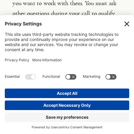
you want to work with them. You must ask 
other questions during your call to qualify 
them fully. You can refer to 
this
 article for 
guidance on the questions to ask during a 
consultation call.
Do you see how this again leads back to 
three stages in pinpointing and reaching 
your ideal clients?
When decisions are made in business, they 
are made in a vacuum, but everything is 
connected!
But how can you determine if a client fits 