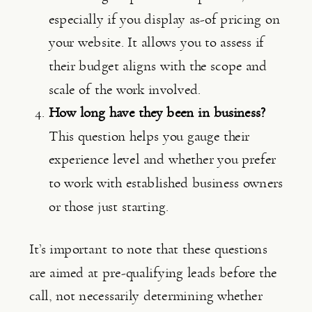
especially if you display as-of pricing on 
your website. It allows you to assess if 
their budget aligns with the scope and 
scale of the work involved.
How long have they been in business?
This question helps you gauge their 
experience level and whether you prefer 
to work with established business owners 
or those just starting.
It’s important to note that these questions 
are aimed at pre-qualifying leads before the 
call, not necessarily determining whether 