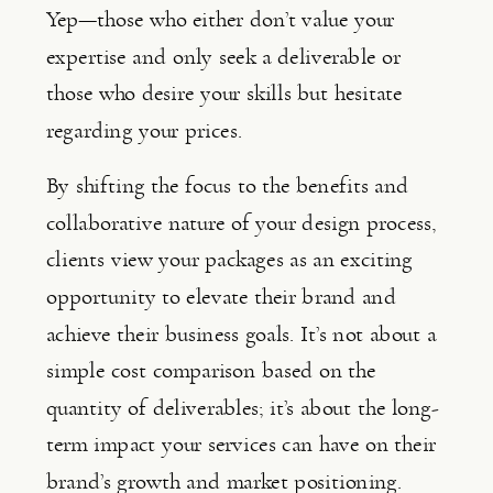
Yep—those who either don’t value your 
expertise and only seek a deliverable or 
those who desire your skills but hesitate 
regarding your prices.
By shifting the focus to the benefits and 
collaborative nature of your design process, 
clients view your packages as an exciting 
opportunity to elevate their brand and 
achieve their business goals. It’s not about a 
simple cost comparison based on the 
quantity of deliverables; it’s about the long-
term impact your services can have on their 
brand’s growth and market positioning.