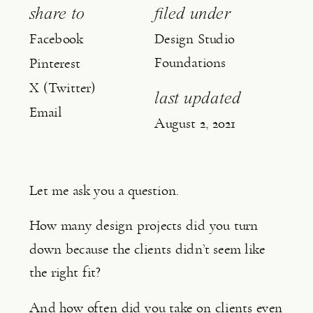
share to
filed under
Facebook
Design Studio
Foundations
Pinterest
X (Twitter)
last updated
Email
August 2, 2021
Let me ask you a question.
How many design projects did you turn 
down because the clients didn’t seem like 
the right fit?
And how often did you take on clients even 