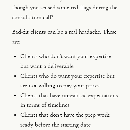
though you sensed some red flags during the 
consultation call?
Bad-fit clients can be a real headache. These 
are:
Clients who don’t want your expertise 
but want a deliverable
Clients who do want your expertise but 
are not willing to pay your prices
Clients that have unrealistic expectations 
in terms of timelines
Clients that don’t have the prep work 
ready before the starting date