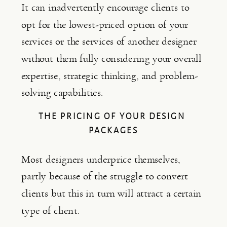
It can inadvertently encourage clients to 
opt for the lowest-priced option of your 
services or the services of another designer 
without them fully considering your overall 
expertise, strategic thinking, and problem-
solving capabilities.
THE PRICING OF YOUR DESIGN 
PACKAGES
Most designers underprice themselves, 
partly because of the struggle to convert 
clients but this in turn will attract a certain 
type of client.