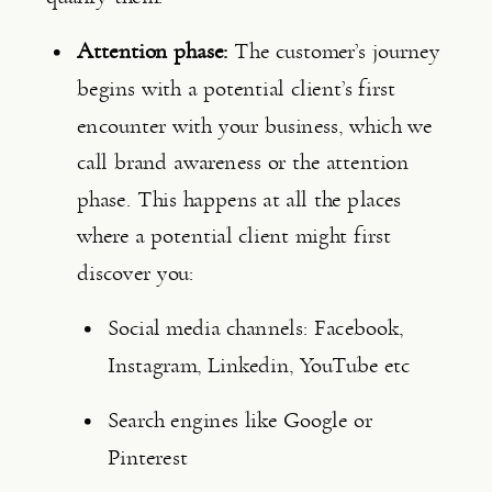
Attention phase:
 The customer’s journey 
begins with a potential client’s first 
encounter with your business, which we 
call brand awareness or the attention 
phase. This happens at all the places 
where a potential client might first 
discover you:
Social media channels: Facebook, 
Instagram, Linkedin, YouTube etc
Search engines like Google or 
Pinterest