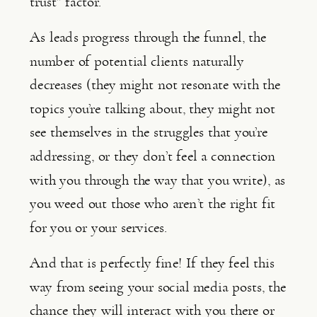
trust” factor.
As leads progress through the funnel, the 
number of potential clients naturally 
decreases (they might not resonate with the 
topics you’re talking about, they might not 
see themselves in the struggles that you’re 
addressing, or they don’t feel a connection 
with you through the way that you write), as 
you weed out those who aren’t the right fit 
for you or your services.
And that is perfectly fine! If they feel this 
way from seeing your social media posts, the 
chance they will interact with you there or 