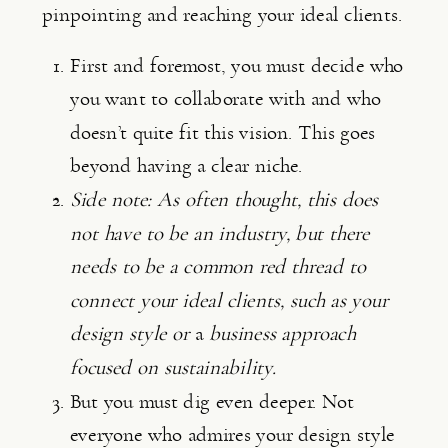
pinpointing and reaching your ideal clients.
First and foremost, you must decide who 
you want to collaborate with and who 
doesn’t quite fit this vision. This goes 
beyond having a clear niche.
Side note: As often thought, this does 
not have to be an industry, but there 
needs to be a common red thread to 
connect your ideal clients, such as your 
design style or 
a 
business approach 
focused on sustainability.
But you must dig even deeper. Not 
everyone who admires your design style 