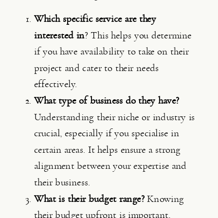
Which specific service are they 
interested in
? This helps you determine 
if you have availability to take on their 
project and cater to their needs 
effectively.
What type of business do they have? 
Understanding their niche or industry is 
crucial, especially if you specialise in 
certain areas. It helps ensure a strong 
alignment between your expertise and 
their business.
What is their budget range? 
Knowing 
their budget upfront is important, 