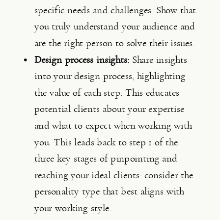
specific needs and challenges. Show that 
you truly understand your audience and 
are the right person to solve their issues.
Design process insights:
 Share insights 
into your design process, highlighting 
the value of each step. This educates 
potential clients about your expertise 
and what to expect when working with 
you. This leads back to step 1 of the 
three key stages of pinpointing and 
reaching your ideal clients: consider the 
personality type that best aligns with 
your working style.