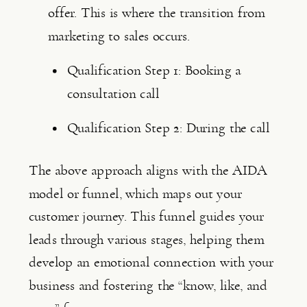
offer. This is where the transition from 
marketing to sales occurs.
Qualification Step 1: Booking a 
consultation call
Qualification Step 2: During the call
The above approach aligns with the AIDA 
model or funnel, which maps out your 
customer journey. This funnel guides your 
leads through various stages, helping them 
develop an emotional connection with your 
business and fostering the “know, like, and 