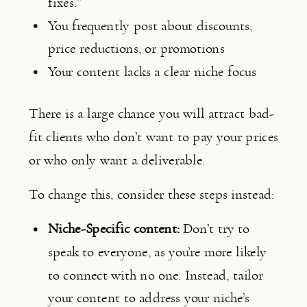
fixes.”
You frequently post about discounts, 
price reductions, or promotions
Your content lacks a clear niche focus
There is a large chance you will attract bad-
fit clients who don’t want to pay your prices 
or who only want a deliverable.
To change this, consider these steps instead:
Niche-Specific content:
 Don’t try to 
speak to everyone, as you’re more likely 
to connect with no one. Instead, tailor 
your content to address your niche’s 