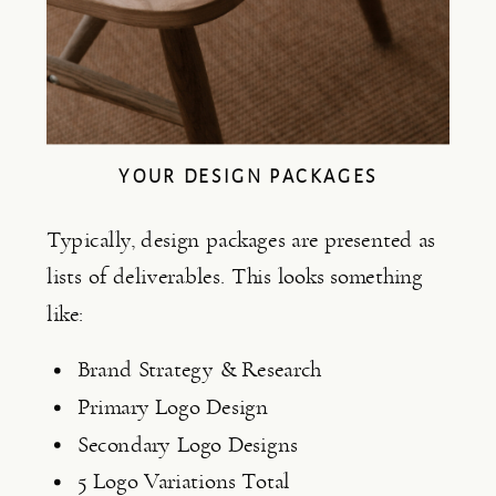
YOUR DESIGN PACKAGES
Typically, design packages are presented as 
lists of deliverables. This looks something 
like:
Brand Strategy & Research
Primary Logo Design
Secondary Logo Designs
5 Logo Variations Total