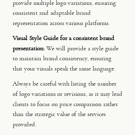
provide multiple logo variations, ensuring 
consistent and adaptable brand 
representation across various platforms.
Visual Style Guide for a consistent brand 
presentation: 
We will provide a style guide 
to maintain brand consistency, ensuring 
that your visuals speak the same language.
Always be careful with listing the number 
of logo variations or revisions, as it may lead 
clients to focus on price comparison rather 
than the strategic value of the services 
provided.