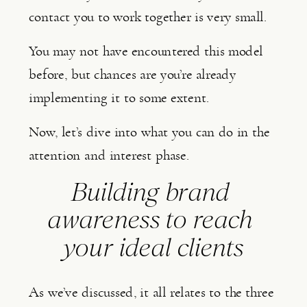
contact you to work together is very small.
You may not have encountered this model 
before, but chances are you’re already 
implementing it to some extent.
Now, let’s dive into what you can do in the 
attention and interest phase.
Building brand 
awareness to reach 
your ideal clients
As we’ve discussed, it all relates to the three 