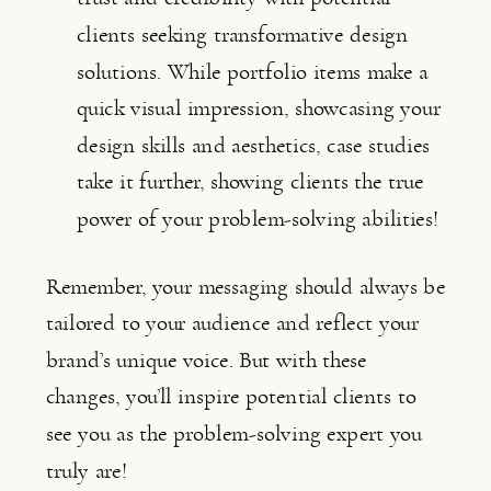
clients seeking transformative design 
solutions. While portfolio items make a 
quick visual impression, showcasing your 
design skills and aesthetics, case studies 
take it further, showing clients the true 
power of your problem-solving abilities!
Remember, your messaging should always be 
tailored to your audience and reflect your 
brand’s unique voice. But with these 
changes, you’ll inspire potential clients to 
see you as the problem-solving expert you 
truly are!