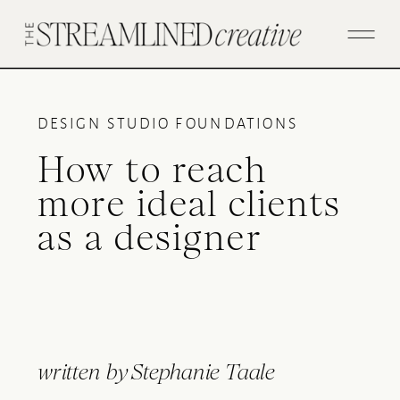
DESIGN STUDIO FOUNDATIONS
How to reach
more ideal clients
as a designer
written by
Stephanie Taale