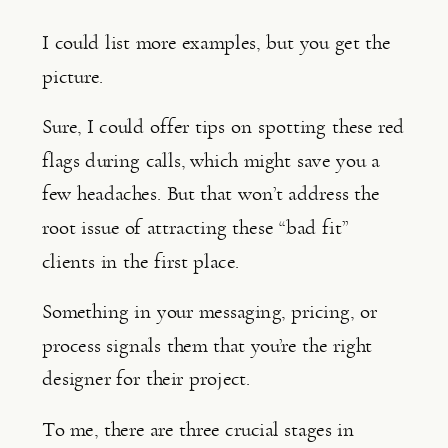
I could list more examples, but you get the 
picture.
Sure, I could offer tips on spotting these red 
flags during calls, which might save you a 
few headaches. But that won’t address the 
root issue of attracting these “bad fit” 
clients in the first place.
Something in your messaging, pricing, or 
process signals them that you’re the right 
designer for their project.
To me, there are three crucial stages in 