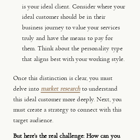
is your ideal client. Consider where your 
ideal customer should be in their 
business journey to value your services 
truly and have the means to pay for 
them. Think about the personality type 
that aligns best with your working style.
Once this distinction is clear, you must 
delve into 
market research
 to understand 
this ideal customer more deeply. Next, you 
must create a strategy to connect with this 
target audience.
But here’s the real challenge: How can you 