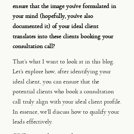
ensure that the image you’ve formulated in 
your mind (hopefully, you’ve also 
documented it) of your ideal client 
translates into these clients booking your 
consultation call?
That’s what I want to look at in this blog. 
Let’s explore how, after identifying your 
ideal client, you can ensure that the 
potential clients who book a consultation 
call truly align with your ideal client profile. 
In essence, we’ll discuss how to qualify your 
leads effectively.