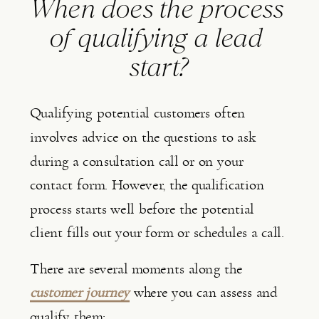
When does the process 
of qualifying a lead 
start?
Qualifying potential customers often 
involves advice on the questions to ask 
during a consultation call or on your 
contact form. However, the qualification 
process starts well before the potential 
client fills out your form or schedules a call.
There are several moments along the 
customer journey
 where you can assess and 
qualify them: