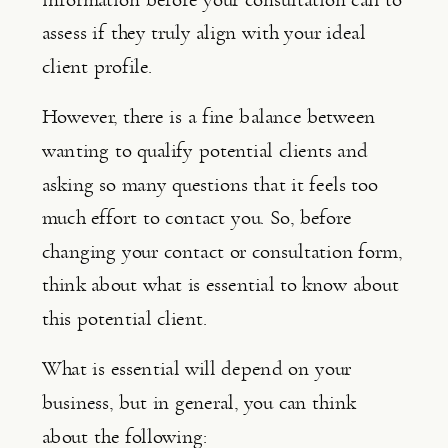
assess if they truly align with your ideal 
client profile.
However, there is a fine balance between 
wanting to qualify potential clients and 
asking so many questions that it feels too 
much effort to contact you. So, before 
changing your contact or consultation form, 
think about what is essential to know about 
this potential client.
What is essential will depend on your 
business, but in general, you can think 
about the following: