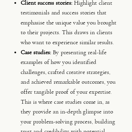
Client success stories:
 Highlight client 
testimonials and success stories that 
emphasise the unique value you brought 
to their projects. This draws in clients 
who want to experience similar results.
Case studies:
 By presenting real-life 
examples of how you identified 
challenges, crafted creative strategies, 
and achieved remarkable outcomes, you 
offer tangible proof of your expertise. 
This is where case studies come in, as 
they provide an in-depth glimpse into 
your problem-solving process, building 
trust and credibility with potential 