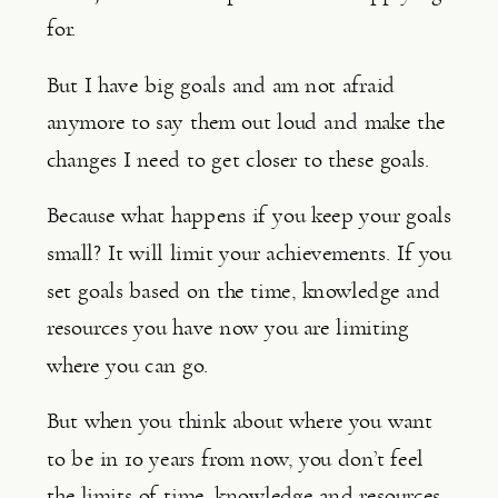
for.
But I have big goals and am not afraid 
anymore to say them out loud and make the 
changes I need to get closer to these goals.
Because what happens if you keep your goals 
small? It will limit your achievements. If you 
set goals based on the time, knowledge and 
resources you have now you are limiting 
where you can go.
But when you think about where you want 
to be in 10 years from now, you don’t feel 
the limits of time, knowledge and resources. 