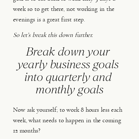
week so to get there, not working in the 
evenings is a great first step.
So let’s break this down further. 
Break down your 
yearly business goals 
into quarterly and 
monthly goals
Now ask yourself; to work 8 hours less each 
week, what needs to happen in the coming 
12 months?