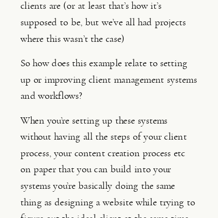
clients are (or at least that’s how it’s 
supposed to be, but we’ve all had projects 
where this wasn’t the case)
So how does this example relate to setting 
up or improving client management systems 
and workflows?
When you’re setting up these systems 
without having all the steps of your client 
process, your content creation process etc 
on paper that you can build into your 
systems you’re basically doing the same 
thing as designing a website while trying to 