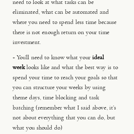
need to look at what tasks can be 
eliminated, what can be automated and 
where you need to spend less time because 
there is not enough return on your time 
investment.
+ You’ll need to know what your 
ideal 
week 
looks like and what the best way is to 
spend your time to reach your goals so that 
you can structure your weeks by using 
theme days, time blocking and task 
batching (remember what I said above, it’s 
not about everything that you can do, but 
what you should do)