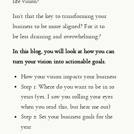
life vision?
Isn’t that the key to transforming your 
business to be more aligned? For it to 
be
less draining and overwhelming
?
In this blog, you will look at how you can 
turn your vision into actionable goals.
How your vision impacts your business
Step 1: Where do you want to be in 10 
years (yes, I saw you rolling your eyes 
when you read this, but hear me out)
Step 2: Set your business goals for the 
year