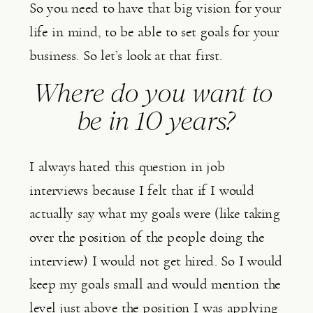
So you need to have that big vision for your 
life in mind, to be able to set goals for your 
business. So let’s look at that first.
Where do you want to 
be in 10 years?
I always hated this question in job 
interviews because I felt that if I would 
actually say what my goals were (like taking 
over the position of the people doing the 
interview) I would not get hired. So I would 
keep my goals small and would mention the 
level just above the position I was applying 