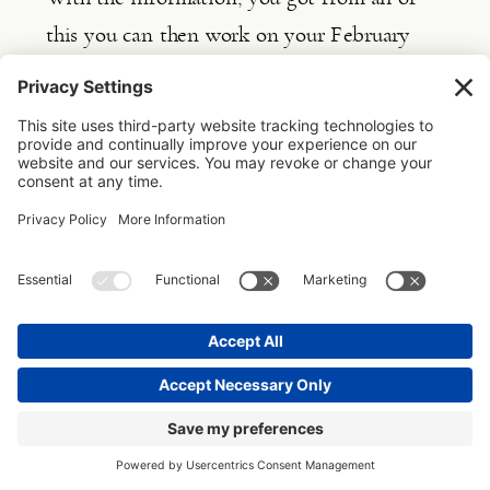
this you can then work on your February 
goal: creating your ideal week
and 
structuring your weeks by using theme days, 
time blocking and task batching.
This is how you are proactively working 
towards making your goals happen. As each 
day, week, month and quarter you are doing 
those tasks that will make it possible for you 
to build upon the next day, week, month 
and quarter. But not only that, you’re able to 
clearly see your progress along the way (isn’t 
that what often trips us up, not seeing the 