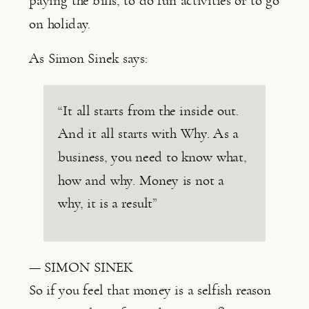
paying the bills, to do fun activities or to go 
on holiday.
As Simon Sinek says:
“It all starts from the inside out.
And it all starts with Why. As a
business, you need to know what,
how and why. Money is not a
why, it is a result”
— SIMON SINEK
So if you feel that money is a selfish reason 