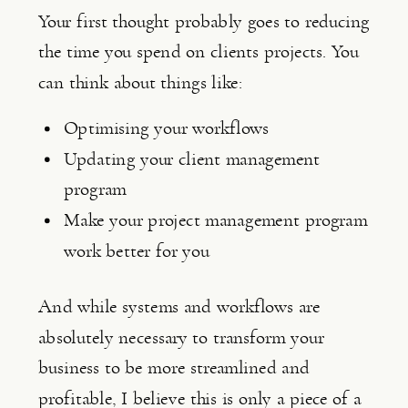
Your first thought probably goes to reducing 
the time you spend on clients projects. You 
can think about things like:
Optimising your workflows
Updating your client management 
program
Make your project management program 
work better for you
And while systems and workflows are 
absolutely necessary to transform your 
business to be more streamlined and 
profitable, I believe this is only a piece of a 