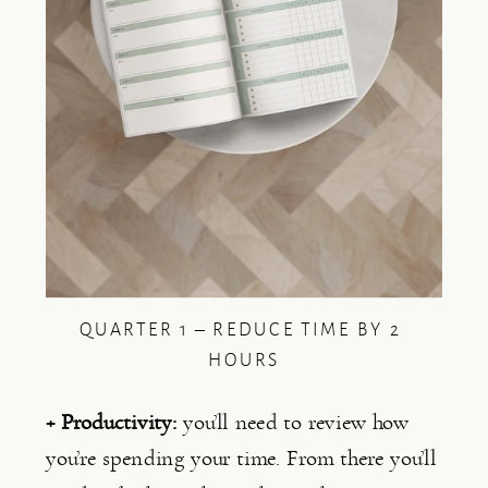
QUARTER 1 – REDUCE TIME BY 2 
HOURS
+ Productivity: 
you’ll need to review how 
you’re spending your time. From there you’ll 