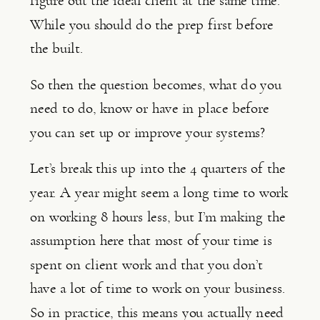
figure out the ideal client at the same time. 
While you should do the prep first before 
the built.
So then the question becomes, what do you 
need to do, know or have in place before 
you can set up or improve your systems?
Let’s break this up into the 4 quarters of the 
year. A year might seem a long time to work 
on working 8 hours less, but I’m making the 
assumption here that most of your time is 
spent on client work and that you don’t 
have a lot of time to work on your business. 
So in practice, this means you actually need 