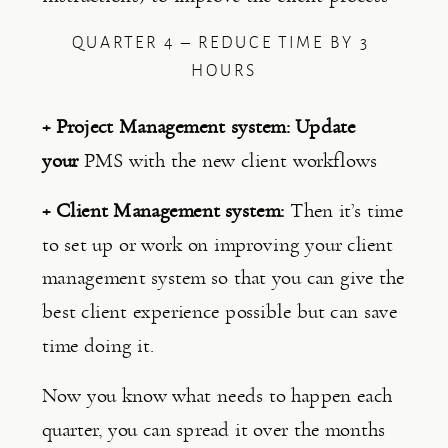
QUARTER 4 – REDUCE TIME BY 3 
HOURS
+ Project Management system: Update 
your 
PMS with the new client workflows
+ Client Management system: 
Then it’s time 
to set up or work on improving your client 
management system so that you can give the 
best client experience possible but can save 
time doing it.
Now you know what needs to happen each 
quarter, you can spread it over the months 