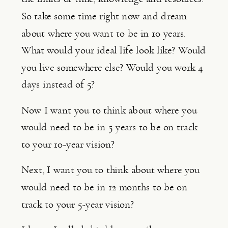
So take some time right now and dream 
about where you want to be in 10 years. 
What would your ideal life look like? Would 
you live somewhere else? Would you work 4 
days instead of 5?
Now I want you to think about where you 
would need to be in 5 years to be on track 
to your 10-year vision?
Next, I want you to think about where you 
would need to be in 12 months to be on 
track to your 5-year vision?