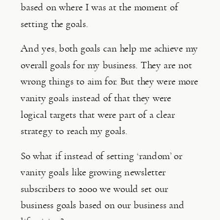
based on where I was at the moment of 
setting the goals.
And yes, both goals can help me achieve my 
overall goals for my business. They are not 
wrong things to aim for. But they were more 
vanity goals instead of that they were 
logical targets that were part of a clear 
strategy to reach my goals.
So what if instead of setting ‘random’ or 
vanity goals like growing newsletter 
subscribers to 2000 we would set our 
business goals based on our business and 