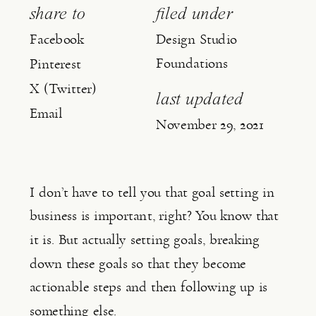
share to
filed under
Facebook
Design Studio
Foundations
Pinterest
X (Twitter)
last updated
Email
November 29, 2021
I don’t have to tell you that goal setting in 
business is important, right? You know that 
it is. But actually setting goals, breaking 
down these goals so that they become 
actionable steps and then following up is 
something else.