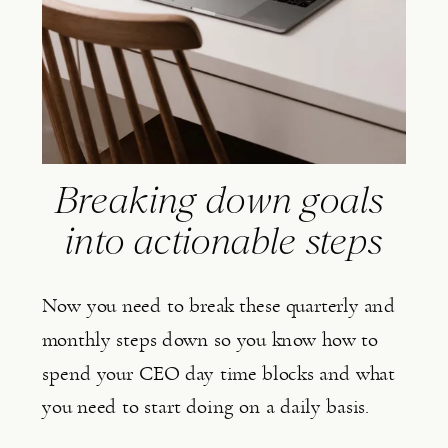
Breaking down goals 
into actionable steps
Now you need to break these quarterly and 
monthly steps down so you know how to 
spend your CEO day time blocks and what 
you need to start doing on a daily basis.