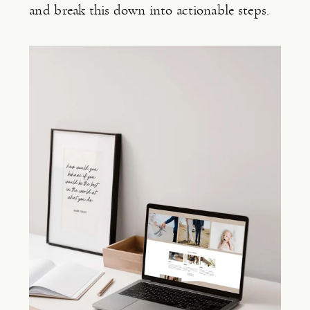
and break this down into actionable steps.