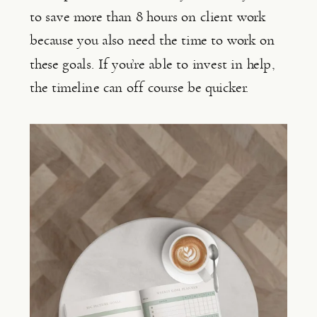
to save more than 8 hours on client work 
because you also need the time to work on 
these goals. If you’re able to invest in help, 
the timeline can off course be quicker.