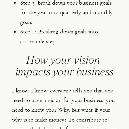
Step 3: Break down your business goals 
for the year into quarterly and monthly 
goals
Step 4: Breaking down goals into 
actionable steps
How your vision 
impacts your business
I know, I know, everyone tells you that you 
need to have a vision for your business, you 
need to know your Why. But what if your 
why is to make money? To contribute to 