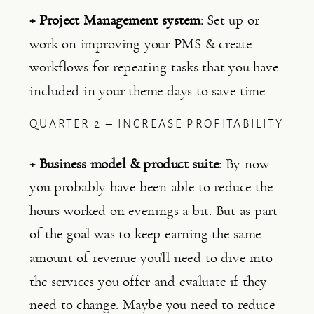
+ Project Management system: 
Set up or 
work on improving your PMS & create 
workflows for repeating tasks that you have 
included in your theme days to save time.
QUARTER 2 – INCREASE PROFITABILITY
+ Business model & product suite:
 By now 
you probably have been able to reduce the 
hours worked on evenings a bit. But as part 
of the goal was to keep earning the same 
amount of revenue you’ll need to dive into 
the services you offer and evaluate if they 
need to change. Maybe you need to reduce 