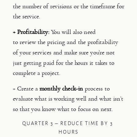
the number of revisions or the timeframe for 
the service.
+ Profitability: 
You will also need 
to
review
the pricing and the profitability 
of your services and make sure you’re not 
just getting paid for the hours it takes to 
complete a project.
+ Create a 
monthly check-in
 process to 
evaluate what is working well and what isn’t 
so that you know what to focus on next.
QUARTER 3 – REDUCE TIME BY 3 
HOURS