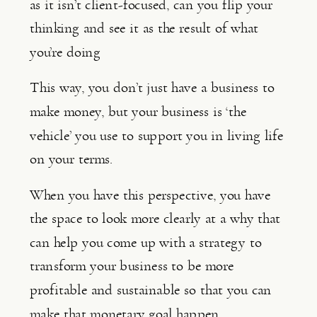
as it isn’t client-focused, can you flip your 
thinking and see it as the result of what 
you’re doing
This way, you don’t just have a business to 
make money, but your business is ‘the 
vehicle’ you use to support you in living life 
on your terms.
When you have this perspective, you have 
the space to look more clearly at a why that 
can help you come up with a strategy to 
transform your business to be more 
profitable and sustainable so that you can 
make that monetary goal happen.