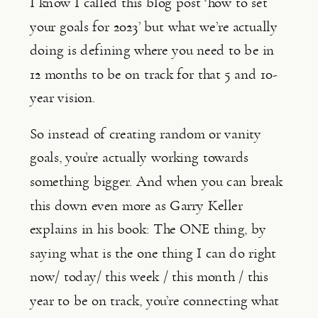
I know I called this blog post ‘how to set 
your goals for 2023’ but what we’re actually 
doing is defining where you need to be in 
12 months to be on track for that 5 and 10-
year vision.
So instead of creating random or vanity 
goals, you’re actually working towards 
something bigger. And when you can break 
this down even more as Garry Keller 
explains in his book: The ONE thing, by 
saying what is the one thing I can do right 
now/ today/ this week / this month / this 
year to be on track, you’re connecting what 