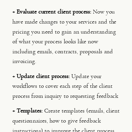
+ Evaluate current client process: 
Now you 
have made changes to your services and the 
pricing you need to gain an understanding 
of what your process looks like now 
including emails, contracts, proposals and 
invoicing.
+ Update client process: 
Update your 
workflows to cover each step of the client 
process from inquiry to requesting feedback
+ Templates: 
Create templates (emails, client 
questionnaires, how to give feedback 
instructions) to improve the client process