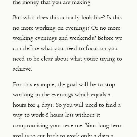
the money that you are making.
But what does this actually look like? Is this 
no more working on evenings? Or no more 
working evenings and weekends? Before we 
can define what you need to focus on you 
need to be clear about what you’re trying to 
achieve.
For this example, the goal will be to stop 
working in the evenings which equals 2 
hours for 4 days. So you will need to find a 
way to work 8 hours less without it 
compromising your revenue. Your long term 
goal is to cut back to work only 3 days a 