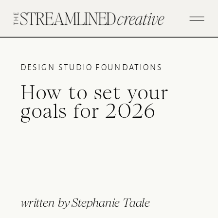
DESIGN STUDIO FOUNDATIONS
How to set your
goals for 2026
written by
Stephanie Taale