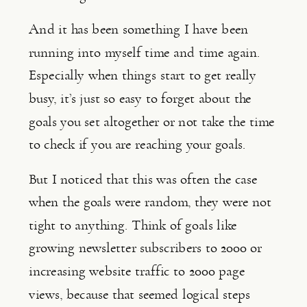
And it has been something I have been 
running into myself time and time again. 
Especially when things start to get really 
busy, it’s just so easy to forget about the 
goals you set altogether or not take the time 
to check if you are reaching your goals.
But I noticed that this was often the case 
when the goals were random, they were not 
tight to anything. Think of goals like 
growing newsletter subscribers to 2000 or 
increasing website traffic to 2000 page 
views, because that seemed logical steps 