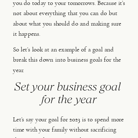
you do today to your tomorrows. Because it’s 
not about everything that you can do but 
about what you should do and making sure 
it happens.
So let’s look at an example of a goal and 
break this down into business goals for the 
year.
Set your business goal 
for the year
Let’s say your goal for 2023 is to spend more 
time with your family without sacrificing 