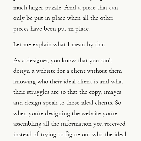
much larger puzzle. And a piece that can 
only be put in place when all the other 
pieces have been put in place.
Let me explain what I mean by that.
As a designer, you know that you can’t 
design a website for a client without them 
knowing who their ideal client is and what 
their struggles are so that the copy, images 
and design speak to those ideal clients. So 
when you’re designing the website you’re 
assembling all the information you received 
instead of trying to figure out who the ideal 