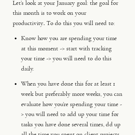
Let’s look at your January goal: the goal for 
this month is to work on your 
productivity
. 
To do this you will need to:
Know how you are spending your time 
at this moment -> start with tracking 
your time -> you will need to do this 
daily.
When you have done this for at least 1 
week but preferably more weeks, you can 
evaluate how you’re spending your time -
> you will need to add up your time for 
tasks you have done several times, dd up 
all the time you spent on client projects, 