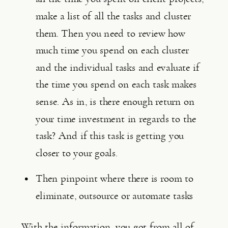
make a list of all the tasks and cluster 
them. Then you need to review how 
much time you spend on each cluster 
and the individual tasks and evaluate if 
the time you spend on each task makes 
sense. As in, is there enough return on 
your time investment in regards to the 
task? And if this task is getting you 
closer to your goals.
Then pinpoint where there is room to 
eliminate, outsource or automate tasks
With the information, you got from all of 