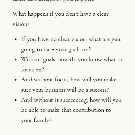
What happens if you don’t have a clear 
vision?
If you have no clear vision, what are you 
going to base your goals on?
Without goals, how do you know what to 
focus on?
And without focus, how will you make 
sure your business will be a success?
And without it succeeding, how will you 
be able to make that contribution to 
your family?