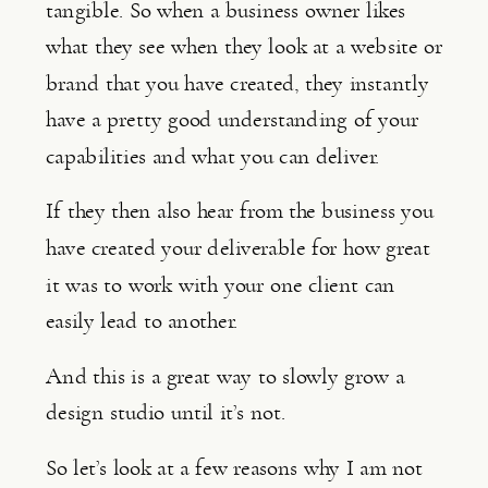
tangible. So when a business owner likes 
what they see when they look at a website or 
brand that you have created, they instantly 
have a pretty good understanding of your 
capabilities and what you can deliver.
If they then also hear from the business you 
have created your deliverable for how great 
it was to work with your one client can 
easily lead to another.
And this is a great way to slowly grow a 
design studio until it’s not.
So let’s look at a few reasons why I am not 