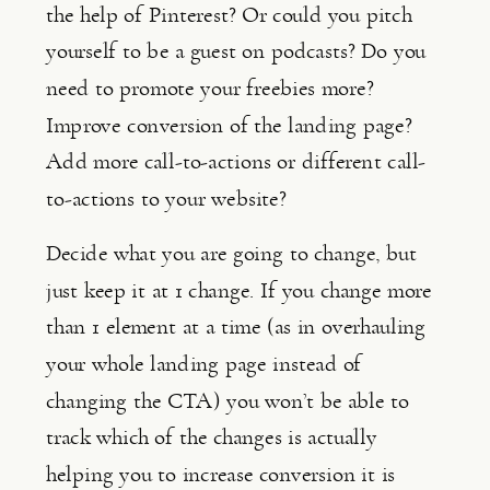
the help of Pinterest? Or could you pitch 
yourself to be a guest on podcasts? Do you 
need to promote your freebies more? 
Improve conversion of the landing page? 
Add more call-to-actions or different call-
to-actions to your website?
Decide what you are going to change, but 
just keep it at 1 change. If you change more 
than 1 element at a time (as in overhauling 
your whole landing page instead of 
changing the CTA) you won’t be able to 
track which of the changes is actually 
helping you to increase conversion it is 