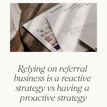
Relying on referral 
business is a reactive 
strategy vs having a 
proactive strategy