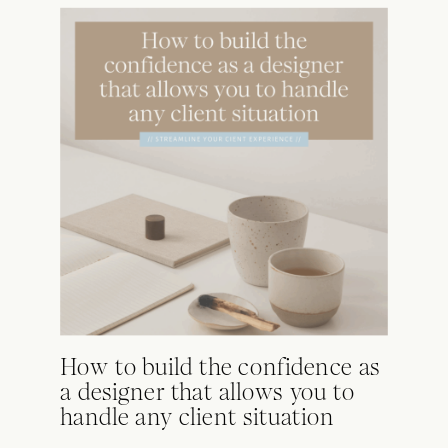
How to build the confidence as
a designer that allows you to
handle any client situation