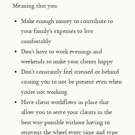
Meaning that you:
Make enough money to contribute to 
your family’s expenses to live 
comfortably
Don’t have to work evenings and 
weekends to make your clients happy
Don’t constantly feel stressed or behind 
causing you to not be present even when 
you’re not working.
Have client workflows in place that 
allow you to serve your clients in the 
best way possible without having to 
reinvent the wheel every time and type 