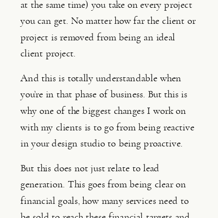
at the same time) you take on every project 
you can get. No matter how far the client or 
project is removed from being an ideal 
client project.
And this is totally understandable when 
you’re in that phase of business. But this is 
why one of the biggest changes I work on 
with my clients is to go from being reactive 
in your design studio to being proactive.
But this does not just relate to lead 
generation. This goes from being clear on 
financial goals, how many services need to 
be sold to reach these financial targets and 