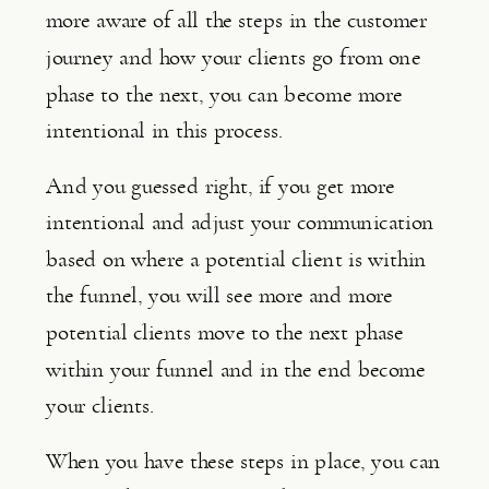
more aware of all the steps in the customer 
journey and how your clients go from one 
phase to the next, you can become more 
intentional in this process.
And you guessed right, if you get more 
intentional and adjust your communication 
based on where a potential client is within 
the funnel, you will see more and more 
potential clients move to the next phase 
within your funnel and in the end become 
your clients.
When you have these steps in place, you can 