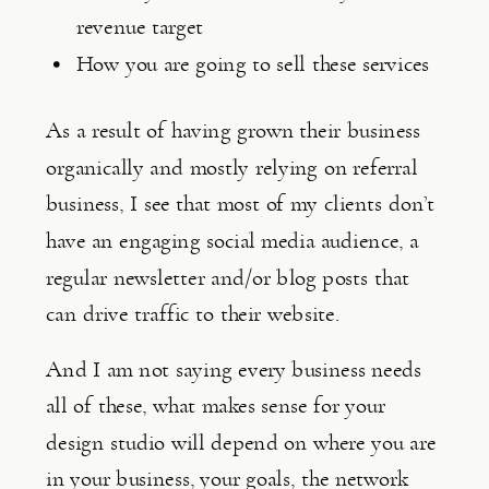
revenue target
How you are going to sell these services
As a result of having grown their business 
organically and mostly relying on referral 
business, I see that most of my clients don’t 
have an engaging social media audience, a 
regular newsletter and/or blog posts that 
can drive traffic to their website.
And I am not saying every business needs 
all of these, what makes sense for your 
design studio will depend on where you are 
in your business, your goals, the network 