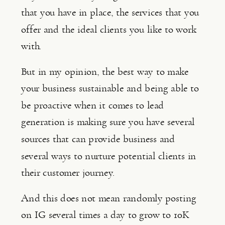
that you have in place, the services that you 
offer and the ideal clients you like to work 
with.
But in my opinion, the best way to make 
your business sustainable and being able to 
be proactive when it comes to lead 
generation is making sure you have several 
sources that can provide business and 
several ways to nurture potential clients in 
their customer journey.
And this does not mean randomly posting 
on IG several times a day to grow to 10K 