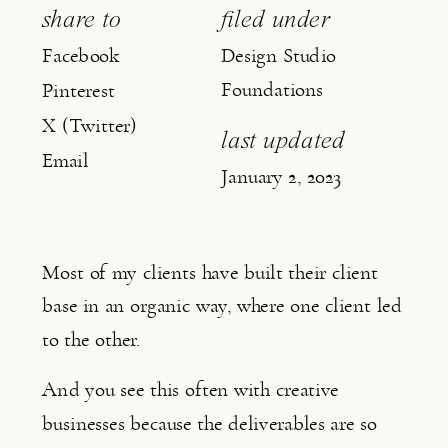
share to
filed under
Facebook
Design Studio
Foundations
Pinterest
X (Twitter)
last updated
Email
January 2, 2023
Most of my clients have built their client 
base in an organic way, where one client led 
to the other.
And you see this often with creative 
businesses because the deliverables are so 