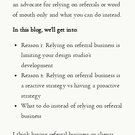
an advocate for relying on referrals or word 
of mouth only and what you can do instead.
In this blog, we’ll get into:
Reason 1: Relying on referral business is 
limiting your design studio’s 
development
Reason 2: Relying on referral business is 
a reactive strategy vs having a proactive 
strategy
What to do instead of relying on referral 
business
I think having referral business or clients 