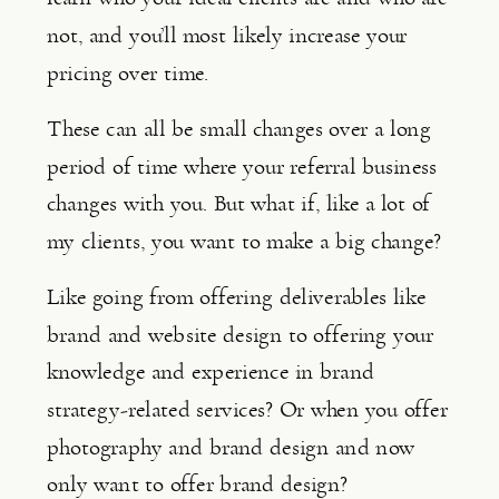
not, and you’ll most likely increase your 
pricing over time.
These can all be small changes over a long 
period of time where your referral business 
changes with you. But what if, like a lot of 
my clients, you want to make a big change?
Like going from offering deliverables like 
brand and website design to offering your 
knowledge and experience in brand 
strategy-related services? Or when you offer 
photography and brand design and now 
only want to offer brand design?