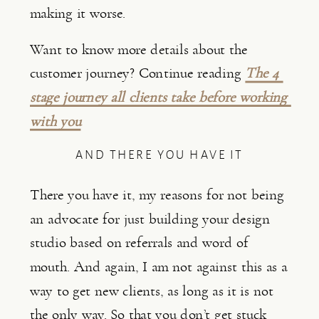
making it worse.
Want to know more details about the 
customer journey? Continue reading 
The 4 
stage journey all clients take before working 
with you
AND THERE YOU HAVE IT
There you have it, my reasons for not being 
an advocate for just building your design 
studio based on referrals and word of 
mouth. And again, I am not against this as a 
way to get new clients, as long as it is not 
the only way. So that you don’t get stuck 