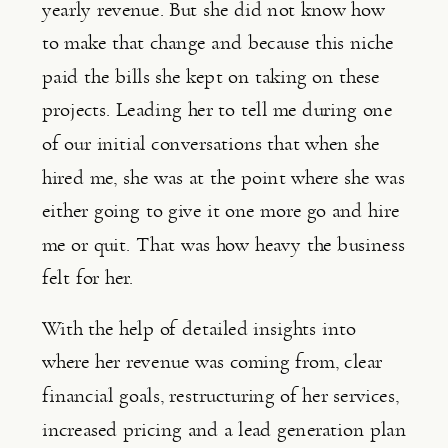
yearly revenue. But she did not know how 
to make that change and because this niche 
paid the bills she kept on taking on these 
projects. Leading her to tell me during one 
of our initial conversations that when she 
hired me, she was at the point where she was 
either going to give it one more go and hire 
me or quit. That was how heavy the business 
felt for her.
With the help of detailed insights into 
where her revenue was coming from, clear 
financial goals, restructuring of her services, 
increased pricing and a lead generation plan 