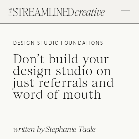
DESIGN STUDIO FOUNDATIONS
Don’t build your
design studio on
just referrals and
word of mouth
written by
Stephanie Taale