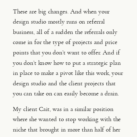
These are big changes. And when your 
design studio mostly runs on referral 
business, all of a sudden the referrals only 
come in for the type of projects and price 
points that you don’t want to offer. And if 
you don’t know how to put a strategic plan 
in place to make a pivot like this work, your 
design studio and the client projects that 
you can take on can easily become a drain.
My client Cait, was in a similar position 
where she wanted to stop working with the 
niche that brought in more than half of her 