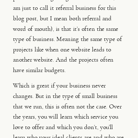
am just to call it referral business for this 
blog post, but I mean both referral and 
word of mouth), is that it’s often the same 
type of business. Meaning the same type of 
projects like when one website leads to 
another website. And the projects often 
have similar budgets.
Which is great if your business never 
changes. But in the type of small business 
that we run, this is often not the case. Over 
the years, you will learn which service you 
love to offer and which you don’t, you’ll 
learn who your ideal clients are and who are 