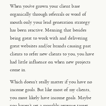
When you’ve grown your client base 
organically through referrals or word of 
mouth only your lead generation strategy 
has been reactive. Meaning that besides 
being great to work with and delivering 
great websites and/or brands causing past 
clients to refer new clients to you, you have 
had little influence on when new projects 
come in.
Which doesn’t really matter if you have no 
income goals. But like most of my clients, 
you most likely have income goals. Maybe 
you haven’t set a monthly revenue target 