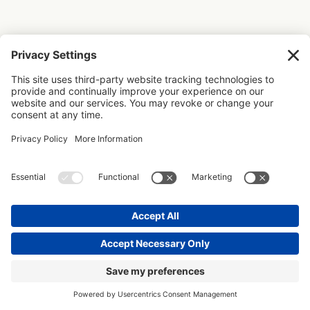
+ LEAVE A COMMENT OR VIEW
CREATED WITH DESIGNERS IN MIND
PAST COMMENTS
Don’t leave without
sprinkling your design
studio with some
organisational dust today
with these free resources