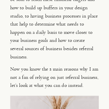
how to build up buffers in your design 
studio, to having business processes in place 
that help to determine what needs to 
happen on a daily basis to move closer to 
your business goals and how to create 
several sources of business besides referral 
business.
Now you know the 2 main reasons why I am 
not a fan of relying on just referral business, 
let’s look at what you can do instead.