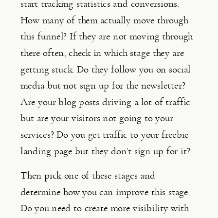
start tracking statistics and conversions. 
How many of them actually move through 
this funnel? If they are not moving through 
there often, check in which stage they are 
getting stuck. Do they follow you on social 
media but not sign up for the newsletter? 
Are your blog posts driving a lot of traffic 
but are your visitors not going to your 
services? Do you get traffic to your freebie 
landing page but they don’t sign up for it?
Then pick one of these stages and 
determine how you can improve this stage. 
Do you need to create more visibility with 