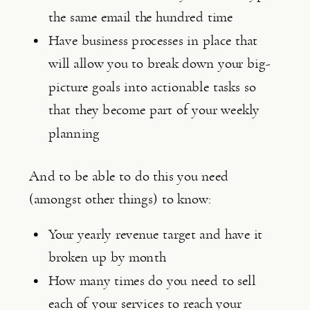
the same email the hundred time
Have business processes in place that 
will allow you to break down your big-
picture goals into actionable tasks so 
that they become part of your weekly 
planning
And to be able to do this you need 
(amongst other things) to know:
Your yearly revenue target and have it 
broken up by month
How many times do you need to sell 
each of your services to reach your 