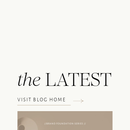
the
LATEST
VISIT BLOG HOME