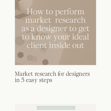
Market research for designers
in 5 easy steps