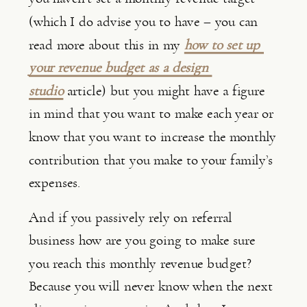
(which I do advise you to have – you can 
read more about this in my 
how to set up 
your revenue budget as a design 
studio
 article) but you might have a figure 
in mind that you want to make each year or 
know that you want to increase the monthly 
contribution that you make to your family’s 
expenses.
And if you passively rely on referral 
business how are you going to make sure 
you reach this monthly revenue budget? 
Because you will never know when the next 