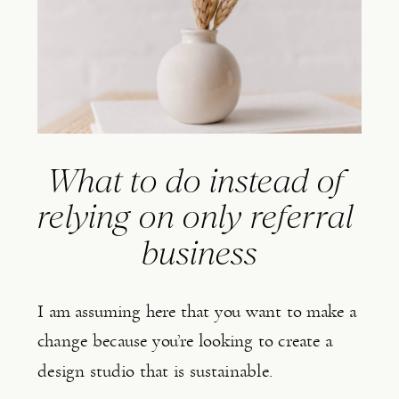
What to do instead of 
relying on only referral 
business
I am assuming here that you want to make a 
change because you’re looking to create a 
design studio that is sustainable.