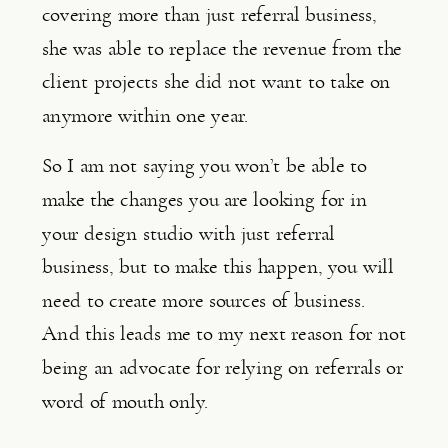
covering more than just referral business, 
she was able to replace the revenue from the 
client projects she did not want to take on 
anymore within one year.
So I am not saying you won’t be able to 
make the changes you are looking for in 
your design studio with just referral 
business, but to make this happen, you will 
need to create more sources of business. 
And this leads me to my next reason for not 
being an advocate for relying on referrals or 
word of mouth only.