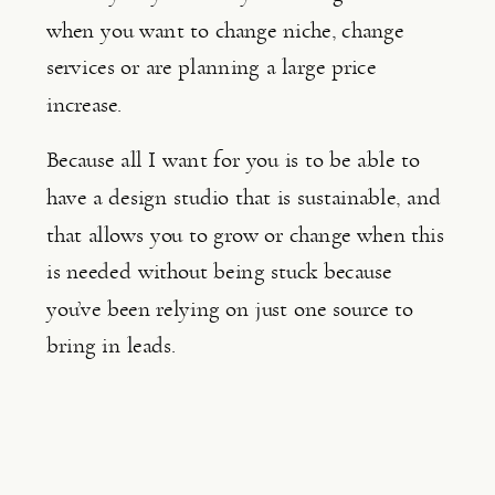
when you want to change niche, change 
services or are planning a large price 
increase.
Because all I want for you is to be able to 
have a design studio that is sustainable, and 
that allows you to grow or change when this 
is needed without being stuck because 
you’ve been relying on just one source to 
bring in leads.