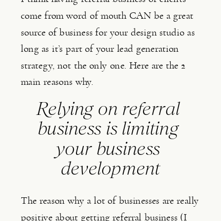
come from word of mouth CAN be a great 
source of business for your design studio as 
long as it’s part of your lead generation 
strategy, not the only one. Here are the 2 
main reasons why.
Relying on referral 
business is limiting 
your business 
development
The reason why a lot of businesses are really 
positive about getting referral business (I 