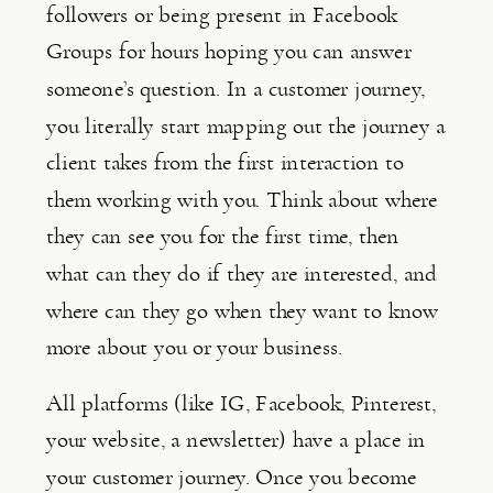
followers or being present in Facebook 
Groups for hours hoping you can answer 
someone’s question. In a customer journey, 
you literally start mapping out the journey a 
client takes from the first interaction to 
them working with you. Think about where 
they can see you for the first time, then 
what can they do if they are interested, and 
where can they go when they want to know 
more about you or your business.
All platforms (like IG, Facebook, Pinterest, 
your website, a newsletter) have a place in 
your customer journey. Once you become 