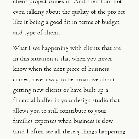
client project comes in. And then I am not 
even talking about the quality of the project 
like it being a good fit in terms of budget 
and type of client.
What I see happening with clients that are 
in this situation is that when you never 
know when the next piece of business 
comes, have a way to be proactive about 
getting new clients or have built up a 
financial buffer in your design studio that 
allows you to still contribute to your 
families expenses when business is slow 
(and I often see all these 3 things happening 