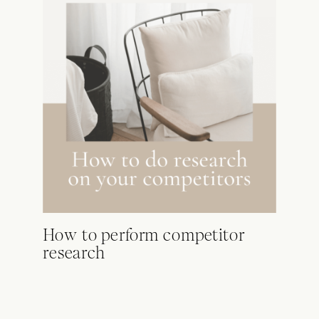
How to perform competitor
research